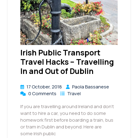
Irish Public Transport
Travel Hacks – Travelling
In and Out of Dublin
17 October, 2018
Paola Bassanese
0 Comments
Travel
If you are travelling around Ireland and don’t
want to hire a car, you need to do some
homework first before boarding a train, bus
or tram in Dublin and beyond. Here are
some Irish public