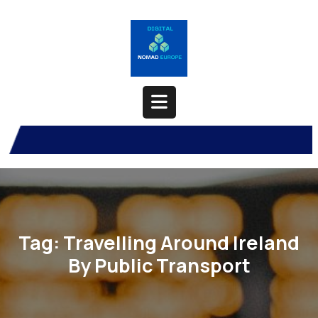
Skip
to
content
Open
Button
Tag:
Travelling Around Ireland
By Public Transport