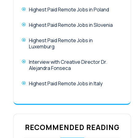
Highest Paid Remote Jobs in Poland
Highest Paid Remote Jobs in Slovenia
Highest Paid Remote Jobs in
Luxemburg
Interview with Creative Director Dr.
Alejandra Fonseca
Highest Paid Remote Jobs in Italy
RECOMMENDED READING