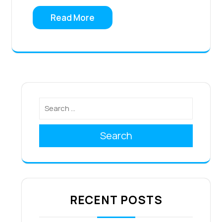
Read More
Search
RECENT POSTS