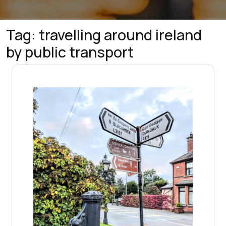
Tag:
travelling around ireland
by public transport