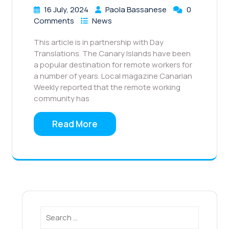
16 July, 2024
Paola Bassanese
0
Comments
News
This article is in partnership with Day
Translations. The Canary Islands have been
a popular destination for remote workers for
a number of years. Local magazine Canarian
Weekly reported that the remote working
community has
Read More