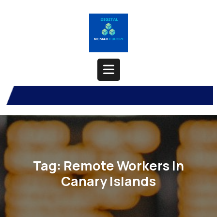
Skip
to
content
Open
Button
Tag:
Remote Workers In
Canary Islands