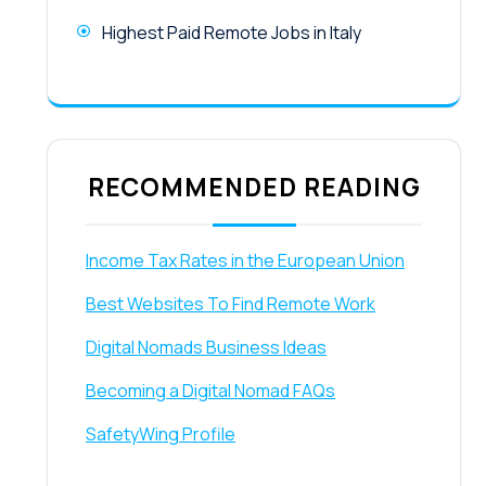
Highest Paid Remote Jobs in Italy
RECOMMENDED READING
Income Tax Rates in the European Union
Best Websites To Find Remote Work
Digital Nomads Business Ideas
Becoming a Digital Nomad FAQs
SafetyWing Profile