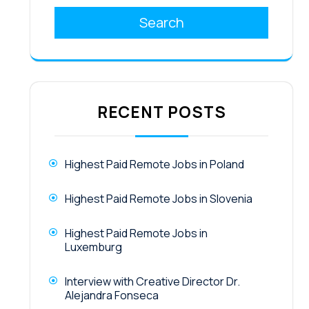
Search
RECENT POSTS
Highest Paid Remote Jobs in Poland
Highest Paid Remote Jobs in Slovenia
Highest Paid Remote Jobs in
Luxemburg
Interview with Creative Director Dr.
Alejandra Fonseca