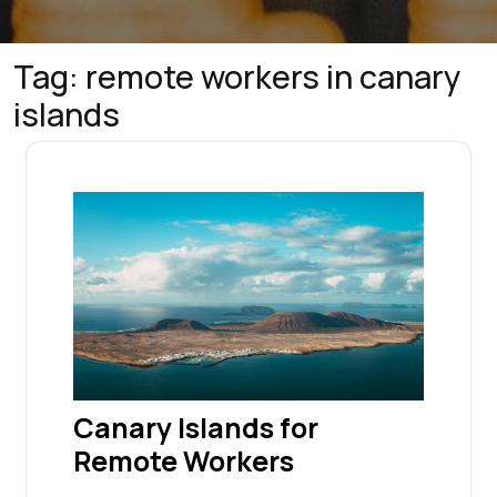
Tag:
remote workers in canary
islands
Canary Islands for
Remote Workers