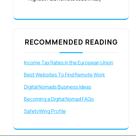
RECOMMENDED READING
Income Tax Rates in the European Union
Best Websites To Find Remote Work
Digital Nomads Business Ideas
Becoming a Digital Nomad FAQs
SafetyWing Profile