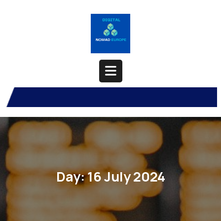
Skip
to
content
Open
Button
Day:
16 July 2024