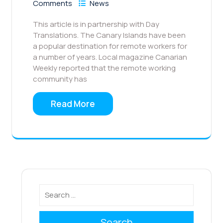
Comments
News
This article is in partnership with Day
Translations. The Canary Islands have been
a popular destination for remote workers for
a number of years. Local magazine Canarian
Weekly reported that the remote working
community has
Read More
Search