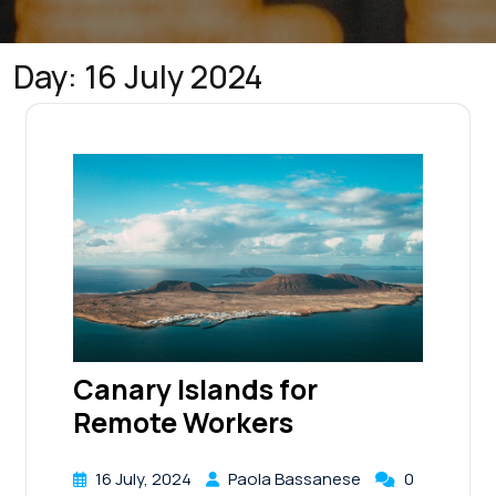
Day:
16 July 2024
Canary Islands for
Remote Workers
16 July, 2024
Paola Bassanese
0