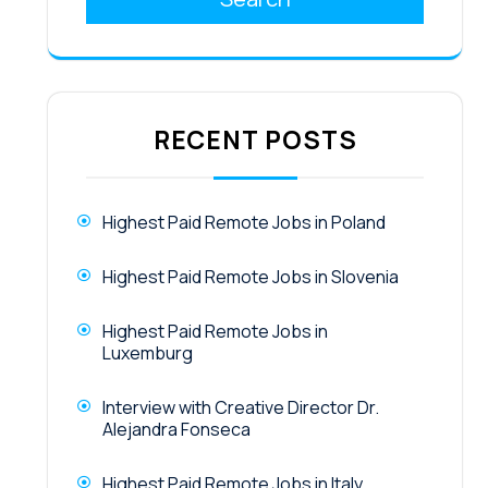
RECENT POSTS
Highest Paid Remote Jobs in Poland
Highest Paid Remote Jobs in Slovenia
Highest Paid Remote Jobs in
Luxemburg
Interview with Creative Director Dr.
Alejandra Fonseca
Highest Paid Remote Jobs in Italy