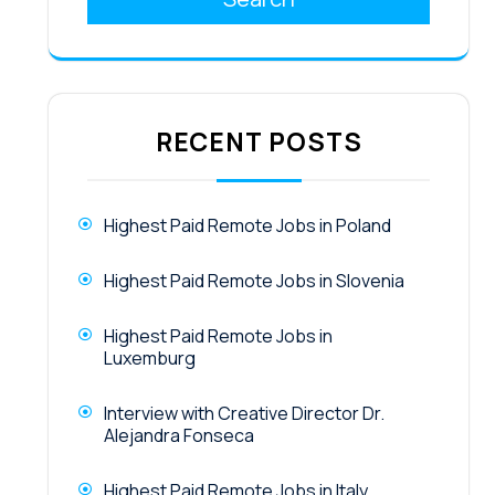
RECENT POSTS
Highest Paid Remote Jobs in Poland
Highest Paid Remote Jobs in Slovenia
Highest Paid Remote Jobs in
Luxemburg
Interview with Creative Director Dr.
Alejandra Fonseca
Highest Paid Remote Jobs in Italy