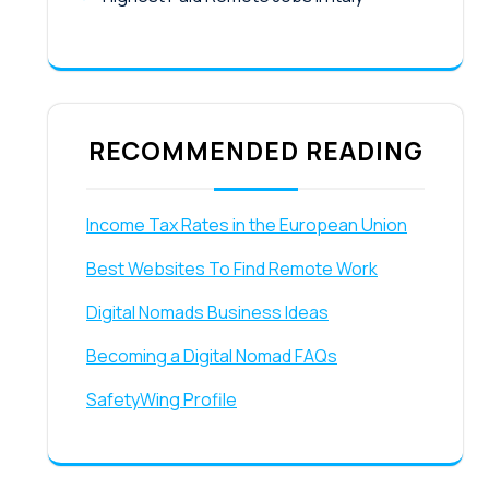
RECOMMENDED READING
Income Tax Rates in the European Union
Best Websites To Find Remote Work
Digital Nomads Business Ideas
Becoming a Digital Nomad FAQs
SafetyWing Profile