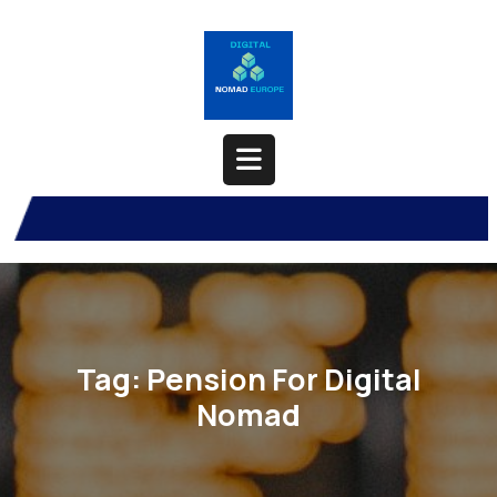
Skip
to
content
Open
Button
Tag:
Pension For Digital
Nomad