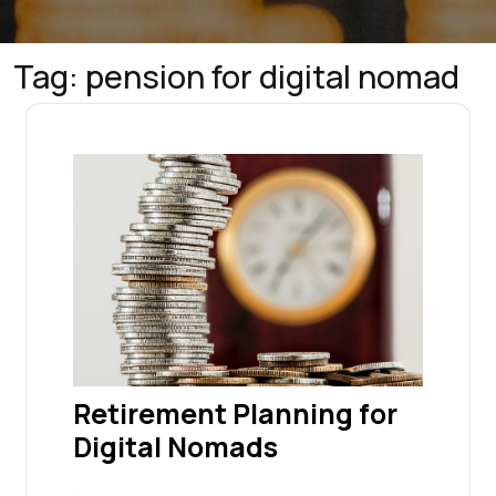
Tag:
pension for digital nomad
Retirement Planning for
Digital Nomads