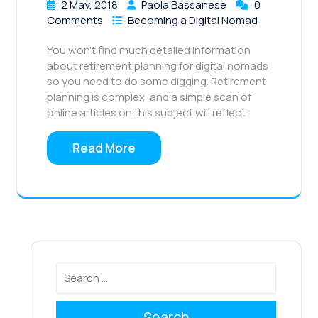
2 May, 2018
Paola Bassanese
0
Comments
Becoming a Digital Nomad
You won’t find much detailed information
about retirement planning for digital nomads
so you need to do some digging. Retirement
planning is complex, and a simple scan of
online articles on this subject will reflect
Read More
Search