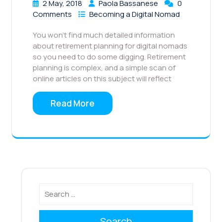
2 May, 2018
Paola Bassanese
0
Comments
Becoming a Digital Nomad
You won’t find much detailed information
about retirement planning for digital nomads
so you need to do some digging. Retirement
planning is complex, and a simple scan of
online articles on this subject will reflect
Read More
Search