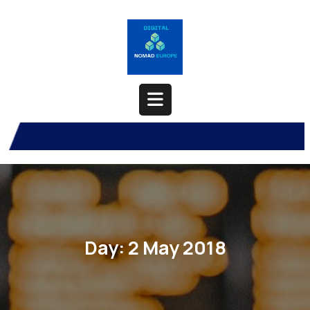
Skip
to
content
Open
Button
Day:
2 May 2018