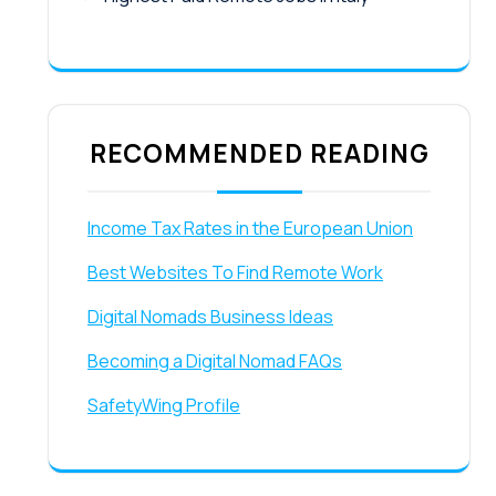
RECOMMENDED READING
Income Tax Rates in the European Union
Best Websites To Find Remote Work
Digital Nomads Business Ideas
Becoming a Digital Nomad FAQs
SafetyWing Profile