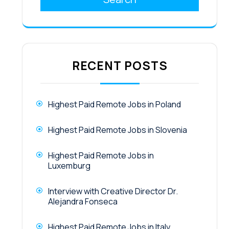
RECENT POSTS
Highest Paid Remote Jobs in Poland
Highest Paid Remote Jobs in Slovenia
Highest Paid Remote Jobs in
Luxemburg
Interview with Creative Director Dr.
Alejandra Fonseca
Highest Paid Remote Jobs in Italy