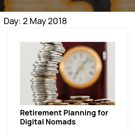
Day:
2 May 2018
Retirement Planning for
Digital Nomads