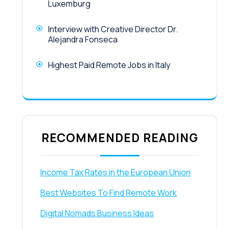
Luxemburg
Interview with Creative Director Dr.
Alejandra Fonseca
Highest Paid Remote Jobs in Italy
RECOMMENDED READING
Income Tax Rates in the European Union
Best Websites To Find Remote Work
Digital Nomads Business Ideas