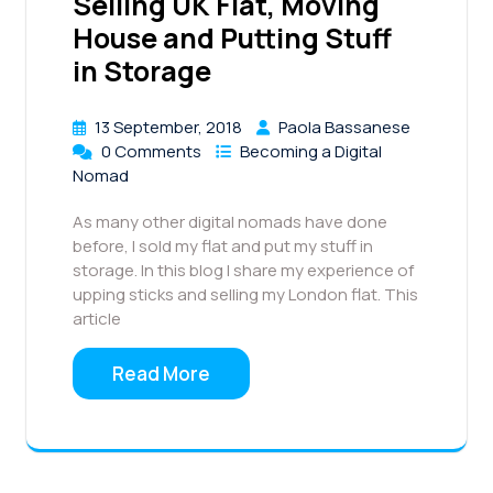
Selling UK Flat, Moving
House and Putting Stuff
in Storage
13 September, 2018
Paola Bassanese
0 Comments
Becoming a Digital
Nomad
As many other digital nomads have done
before, I sold my flat and put my stuff in
storage. In this blog I share my experience of
upping sticks and selling my London flat. This
article
Read More