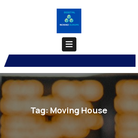
Skip
to
content
Open
Button
Tag:
Moving House