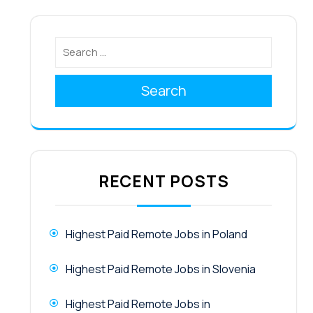
Search
RECENT POSTS
Highest Paid Remote Jobs in Poland
Highest Paid Remote Jobs in Slovenia
Highest Paid Remote Jobs in