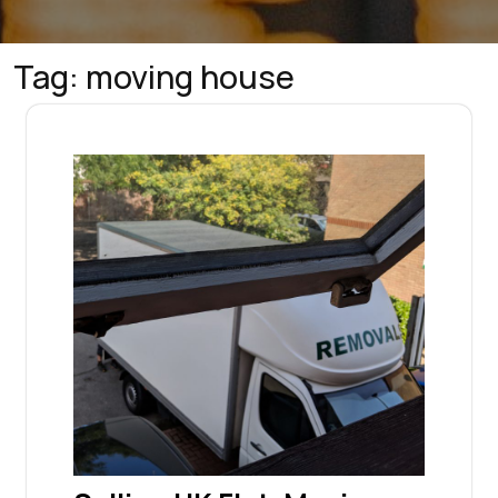
Tag:
moving house