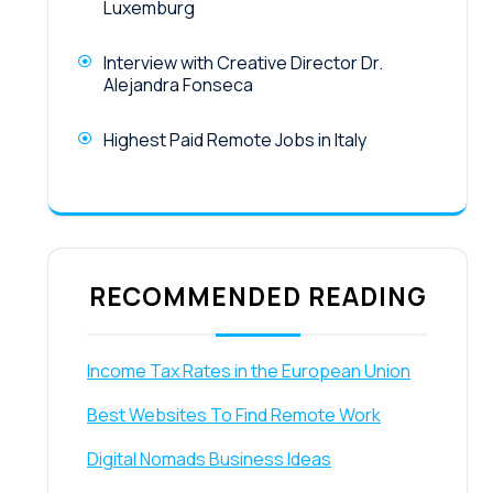
Luxemburg
Interview with Creative Director Dr.
Alejandra Fonseca
Highest Paid Remote Jobs in Italy
RECOMMENDED READING
Income Tax Rates in the European Union
Best Websites To Find Remote Work
Digital Nomads Business Ideas