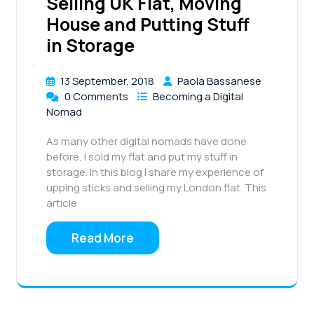
Selling UK Flat, Moving
House and Putting Stuff
in Storage
13 September, 2018
Paola Bassanese
0 Comments
Becoming a Digital
Nomad
As many other digital nomads have done
before, I sold my flat and put my stuff in
storage. In this blog I share my experience of
upping sticks and selling my London flat. This
article
Read More