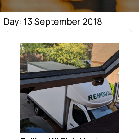
Day:
13 September 2018