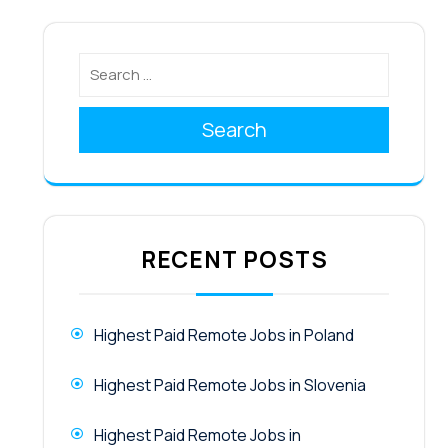
Search
RECENT POSTS
Highest Paid Remote Jobs in Poland
Highest Paid Remote Jobs in Slovenia
Highest Paid Remote Jobs in