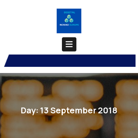
Skip
to
content
Open
Button
Day:
13 September 2018