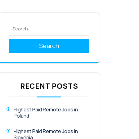
Search
RECENT POSTS
Highest Paid Remote Jobs in
Poland
Highest Paid Remote Jobs in
Slovenia