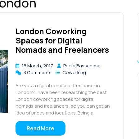
london
London Coworking
Spaces for Digital
Nomads and Freelancers
16 March, 2017
Paola Bassanese
3 Comments
Coworking
Are you a digital nomad or freelancer in
London? I have been researching the best
London coworking spaces for digital
nomads and freelancers, so you can get an
idea of prices and locations. Being a
Read More