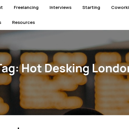
ut
Freelancing
Interviews
Starting
Cowork
s
Resources
Tag:
Hot Desking Londo