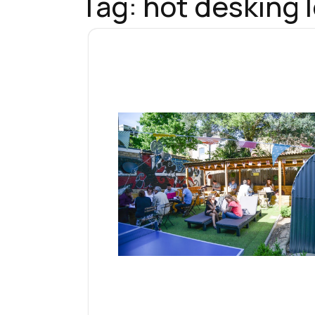
Tag:
hot desking 