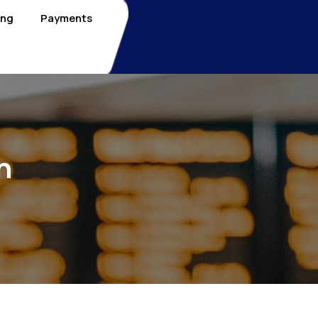
ing
Payments
n