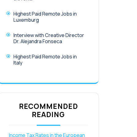
Highest Paid Remote Jobs in
Luxemburg
Interview with Creative Director
Dr. Alejandra Fonseca
Highest Paid Remote Jobs in
Italy
RECOMMENDED
READING
Income Tax Rates in the European