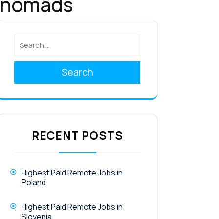
l nomads
Search
RECENT POSTS
Highest Paid Remote Jobs in
Poland
Highest Paid Remote Jobs in
Slovenia