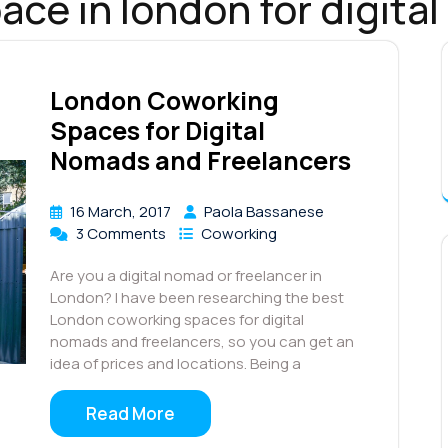
ace in london for digita
London Coworking
Spaces for Digital
Nomads and Freelancers
16 March, 2017
Paola Bassanese
3 Comments
Coworking
Are you a digital nomad or freelancer in
London? I have been researching the best
London coworking spaces for digital
nomads and freelancers, so you can get an
idea of prices and locations. Being a
Read More