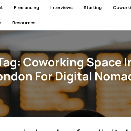
ut
Freelancing
Interviews
Starting
Cowork
s
Resources
Tag:
Coworking Space I
ondon For Digital Noma