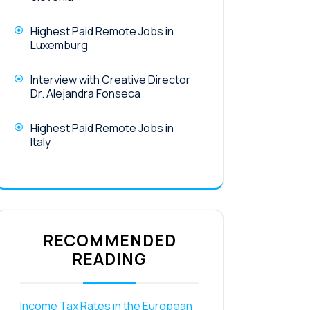
Highest Paid Remote Jobs in
Luxemburg
Interview with Creative Director
Dr. Alejandra Fonseca
Highest Paid Remote Jobs in
Italy
RECOMMENDED
READING
Income Tax Rates in the European