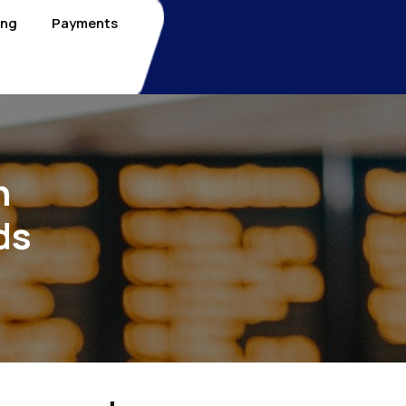
ing
Payments
n
ds