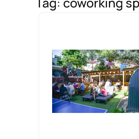
Tag:
coworking sp