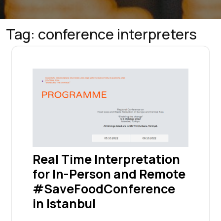
Tag:
conference interpreters
Real Time Interpretation
for In-Person and Remote
#SaveFoodConference
in Istanbul