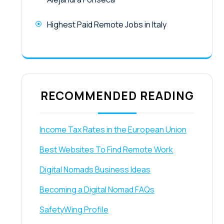
Highest Paid Remote Jobs in Italy
RECOMMENDED READING
Income Tax Rates in the European Union
Best Websites To Find Remote Work
Digital Nomads Business Ideas
Becoming a Digital Nomad FAQs
SafetyWing Profile