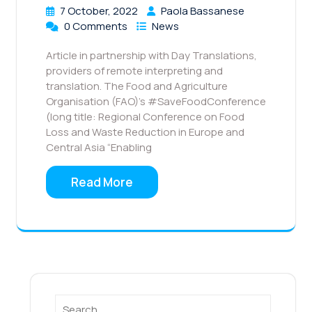
7 October, 2022
Paola Bassanese
0 Comments
News
Article in partnership with Day Translations,
providers of remote interpreting and
translation. The Food and Agriculture
Organisation (FAO)’s #SaveFoodConference
(long title: Regional Conference on Food
Loss and Waste Reduction in Europe and
Central Asia “Enabling
Read More