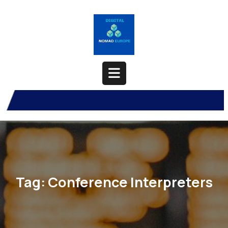
Skip
to
content
Open
Button
Tag:
Conference Interpreters