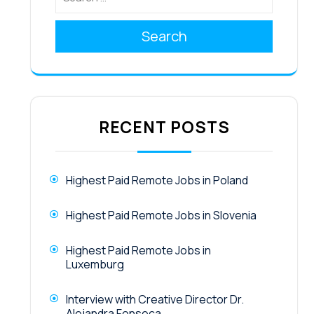
Search
RECENT POSTS
Highest Paid Remote Jobs in Poland
Highest Paid Remote Jobs in Slovenia
Highest Paid Remote Jobs in
Luxemburg
Interview with Creative Director Dr.
Alejandra Fonseca