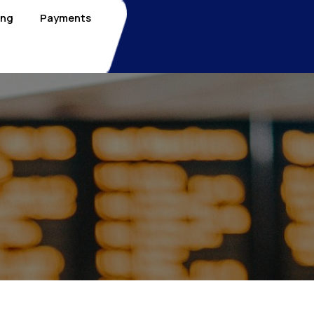
ing
Payments