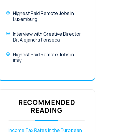
Highest Paid Remote Jobs in
Luxemburg
Interview with Creative Director
Dr. Alejandra Fonseca
Highest Paid Remote Jobs in
Italy
RECOMMENDED
READING
Income Tax Rates in the European