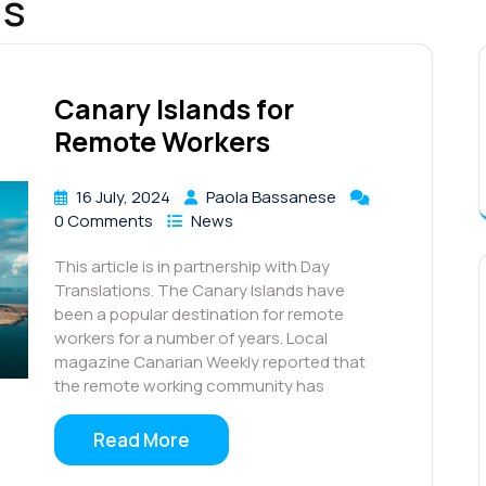
ds
Canary Islands for
Remote Workers
16 July, 2024
Paola Bassanese
0 Comments
News
This article is in partnership with Day
Translations. The Canary Islands have
been a popular destination for remote
workers for a number of years. Local
magazine Canarian Weekly reported that
the remote working community has
Read More