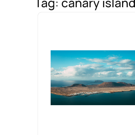
Tag:
canary islan