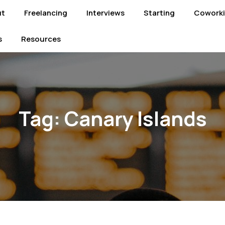
ut
Freelancing
Interviews
Starting
Cowork
s
Resources
Tag:
Canary Islands