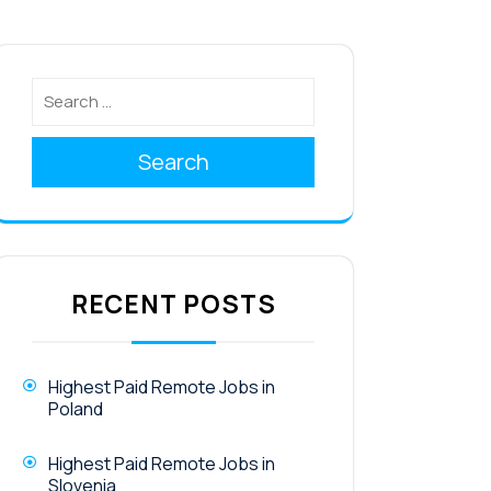
Search
RECENT POSTS
Highest Paid Remote Jobs in
Poland
Highest Paid Remote Jobs in
Slovenia