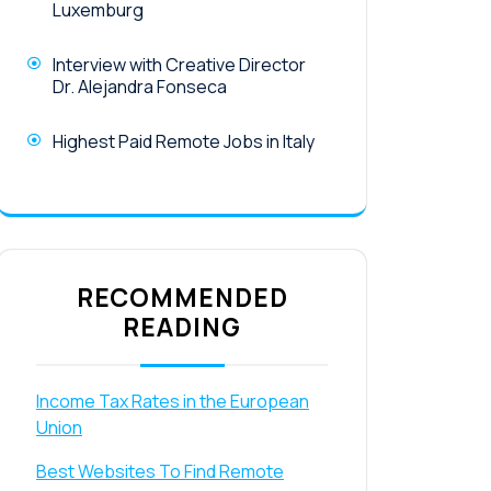
Luxemburg
Interview with Creative Director
Dr. Alejandra Fonseca
Highest Paid Remote Jobs in Italy
RECOMMENDED
READING
Income Tax Rates in the European
Union
Best Websites To Find Remote