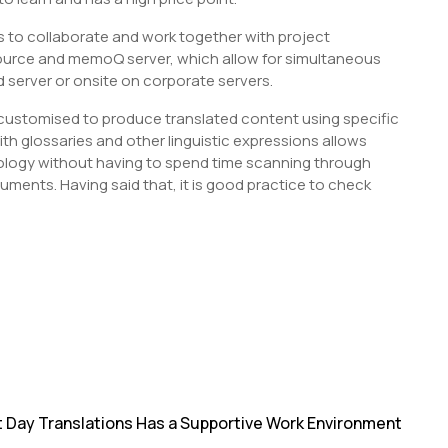
s to collaborate and work together with project
urce and memoQ server, which allow for simultaneous
d server or onsite on corporate servers.
 customised to produce translated content using specific
ith glossaries and other linguistic expressions allows
nology without having to spend time scanning through
ments. Having said that, it is good practice to check
S
h
r
t Day Translations Has a Supportive Work Environment