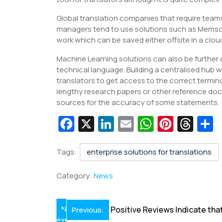
Global translation companies that require team
managers tend to use solutions such as Memso
work which can be saved either offsite in a clou
Machine Learning solutions can also be further
technical language. Building a centralised hub w
translators to get access to the correct termi
lengthy research papers or other reference docu
sources for the accuracy of some statements.
Fa
X
Li
E
W
Pi
T
c
n
m
h
nt
hr
e
k
ai
at
er
e
a
Tags:
enterprise solutions for translations
b
e
l
s
e
a
e
Category:
News
o
dI
A
st
d
o
n
p
s
Post
N
Positive Reviews Indicate tha
Previous:
k
p
ex