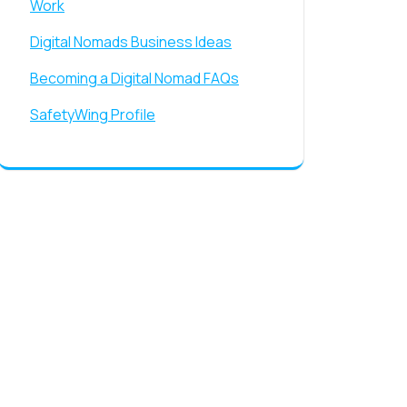
Work
Digital Nomads Business Ideas
Becoming a Digital Nomad FAQs
SafetyWing Profile