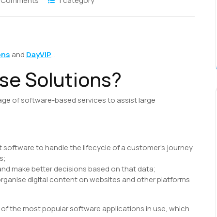
 Comments
1 category
S
h
ons
and
DayVIP
. .
r
se Solutions?
age of software-based services to assist large
oftware to handle the lifecycle of a customer’s journey
s;
 and make better decisions based on that data;
anise digital content on websites and other platforms
y of the most popular software applications in use, which