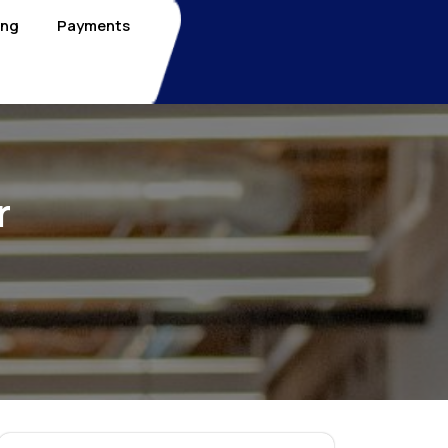
ing
Payments
r