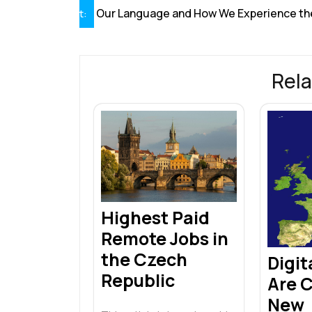
navigation
Our Language and How We Experience th
t:
Rela
Highest Paid
Remote Jobs in
the Czech
Digi
Republic
Are 
New