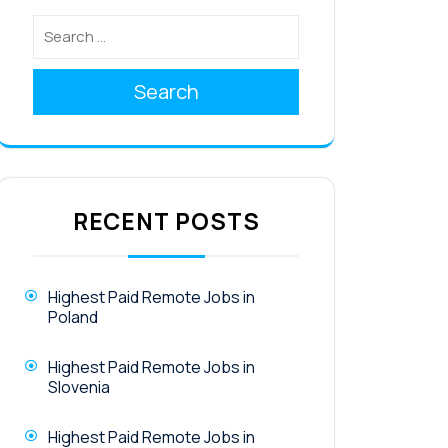
Search
RECENT POSTS
Highest Paid Remote Jobs in
Poland
Highest Paid Remote Jobs in
Slovenia
Highest Paid Remote Jobs in