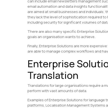
can include email newsletters management su
email automation and data insights functionalit
are aimed at small businesses and individuals; 
they lack the level of sophistication required 
including security for significant volumes of dat
There are also many specific Enterprise Solution
goals an organisation wants to achieve.
Finally, Enterprise Solutions are more expensiv
are able to manage complex workflows and ha
Enterprise Soluti
Translation
Translations for large organisations require a 
perform with vast amounts of data.
Examples of Enterprise Solutions for language 
platforms, Localisation Management Systems and