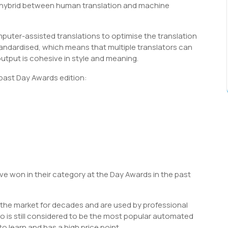
s a hybrid between human translation and machine
puter-assisted translations to optimise the translation
tandardised, which means that multiple translators can
tput is cohesive in style and meaning.
 past Day Awards edition:
 won in their category at the Day Awards in the past
the market for decades and are used by professional
o is still considered to be the most popular automated
to learn and has a high price point.