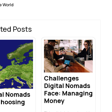
e World
ted Posts
Challenges
Digital Nomads
Face: Managing
tal Nomads
Money
Choosing