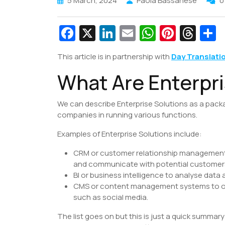
5 March, 2024
Paola Bassanese
0
Fa
X
Li
E
W
Pi
T
c
n
m
h
nt
hr
This article is in partnership with
Day Translati
e
k
ai
at
er
e
a
What Are Enterpri
b
e
l
s
e
a
e
o
dI
A
st
d
We can describe Enterprise Solutions as a pack
o
n
p
s
companies in running various functions.
k
p
Examples of Enterprise Solutions include:
CRM or customer relationship management s
and communicate with potential customer
BI or business intelligence to analyse data
CMS or content management systems to org
such as social media.
The list goes on but this is just a quick summar