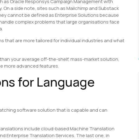
ch as Oracle Responsys Campaign Management with
y. On a side note, sites such as Mailchimp and Substack
they cannot be defined as Enterprise Solutions because
to handle complex problems that large organisations face
a.
s that are more tailored for individual industries and what
e than your average off-the-shelf, mass-market solution,
ve more advanced features.
ons for Language
matching software solution that is capable and can
translations include cloud-based Machine Translation
 Enterprise Translation Services. The last one, in