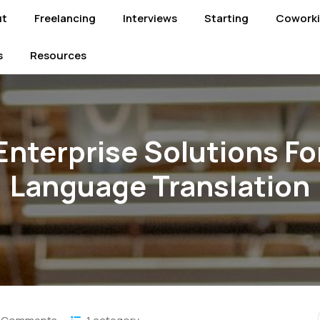
ut
Freelancing
Interviews
Starting
Cowork
s
Resources
Enterprise Solutions Fo
Language Translation