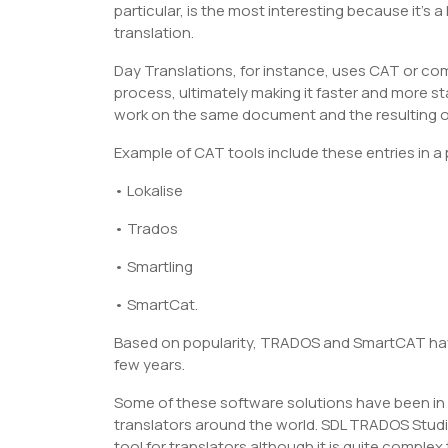
particular, is the most interesting because it’
translation.
Day Translations, for instance, uses CAT or com
process, ultimately making it faster and more s
work on the same document and the resulting ou
Example of CAT tools include these entries in a
• Lokalise
• Trados
• Smartling
• SmartCat.
Based on popularity, TRADOS and SmartCAT have
few years.
Some of these software solutions have been in 
translators around the world. SDL TRADOS Studi
tool for translators although it is quite complex 