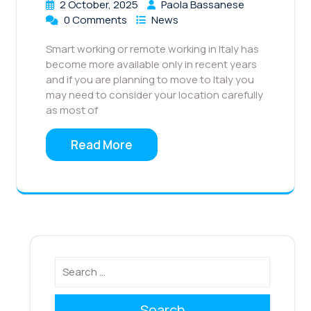
2 October, 2025
Paola Bassanese
0 Comments
News
Smart working or remote working in Italy has
become more available only in recent years
and if you are planning to move to Italy you
may need to consider your location carefully
as most of
Read More
Search