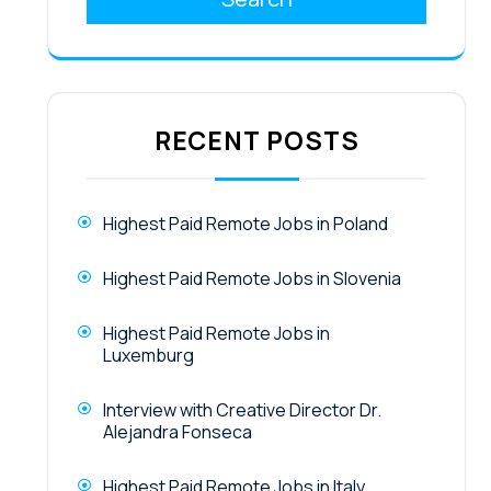
RECENT POSTS
Highest Paid Remote Jobs in Poland
Highest Paid Remote Jobs in Slovenia
Highest Paid Remote Jobs in
Luxemburg
Interview with Creative Director Dr.
Alejandra Fonseca
Highest Paid Remote Jobs in Italy