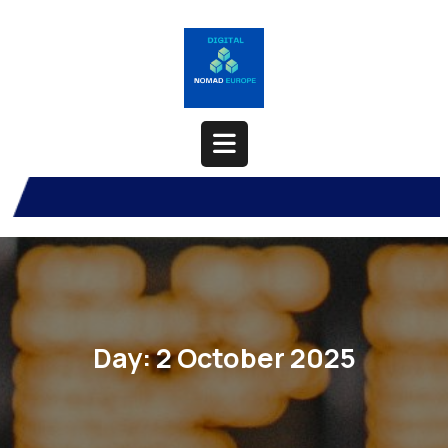
Skip
to
content
Open
Button
Day:
2 October 2025