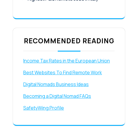
RECOMMENDED READING
Income Tax Rates in the European Union
Best Websites To Find Remote Work
Digital Nomads Business Ideas
Becoming a Digital Nomad FAQs
SafetyWing Profile