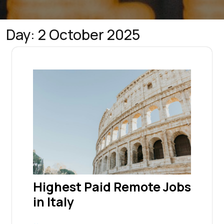
Day:
2 October 2025
Highest Paid Remote Jobs
in Italy