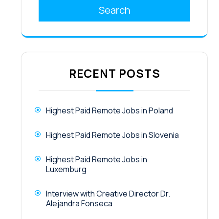
Search
RECENT POSTS
Highest Paid Remote Jobs in Poland
Highest Paid Remote Jobs in Slovenia
Highest Paid Remote Jobs in
Luxemburg
Interview with Creative Director Dr.
Alejandra Fonseca