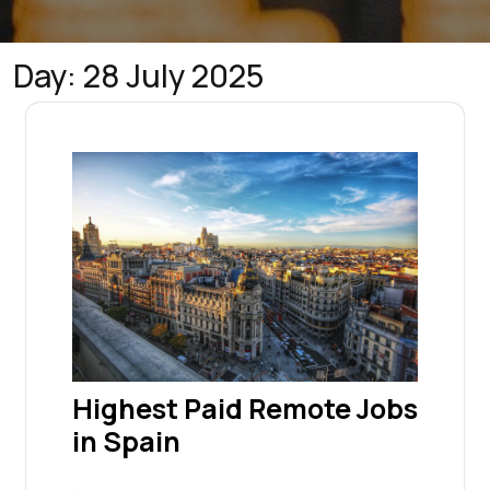
Day:
28 July 2025
Highest Paid Remote Jobs
in Spain