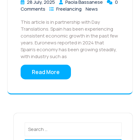
28 July, 2025
Paola Bassanese
0
Comments
Freelancing
News
This article is in partnership with Day
Translations. Spain has been experiencing
consistent economic growth in the past few
years. Euronews reported in 2024 that
Spain’s economy has been growing steadily,
with industry such as
Read More