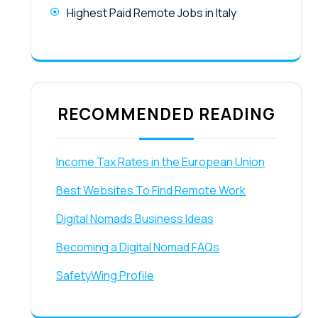
Highest Paid Remote Jobs in Italy
RECOMMENDED READING
Income Tax Rates in the European Union
Best Websites To Find Remote Work
Digital Nomads Business Ideas
Becoming a Digital Nomad FAQs
SafetyWing Profile