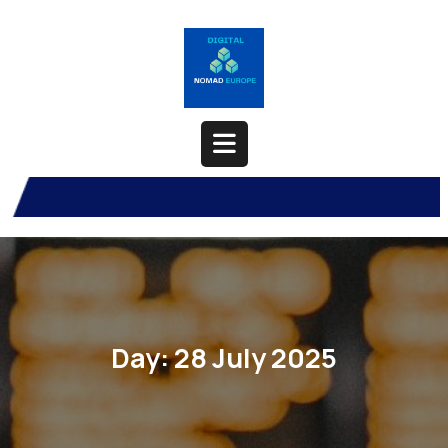
Skip
to
content
Open
Button
Day:
28 July 2025