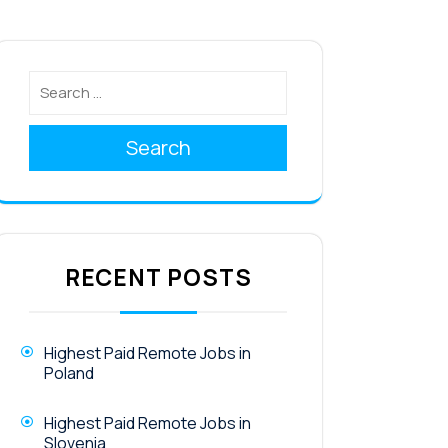
Search
RECENT POSTS
Highest Paid Remote Jobs in
Poland
Highest Paid Remote Jobs in
Slovenia