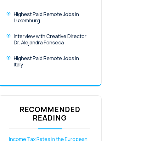
Highest Paid Remote Jobs in
Luxemburg
Interview with Creative Director
Dr. Alejandra Fonseca
Highest Paid Remote Jobs in
Italy
RECOMMENDED
READING
Income Tax Rates in the European