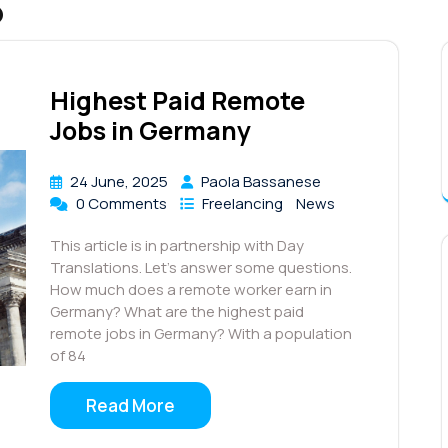
5
Highest Paid Remote
Jobs in Germany
24 June, 2025
Paola Bassanese
0 Comments
Freelancing
News
This article is in partnership with Day
Translations. Let’s answer some questions.
How much does a remote worker earn in
Germany? What are the highest paid
remote jobs in Germany? With a population
of 84
Read More