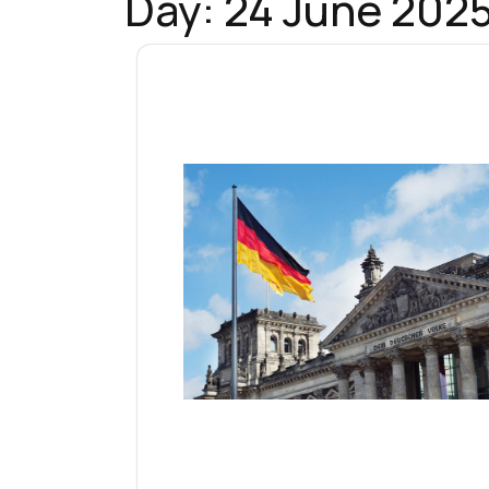
Day:
24 June 202