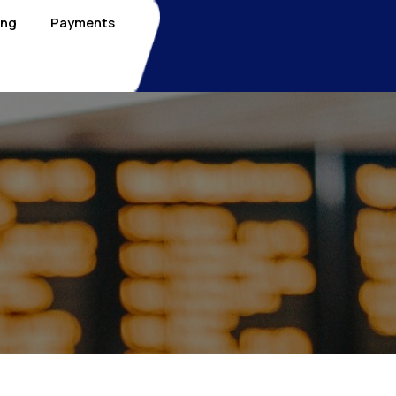
ing
Payments