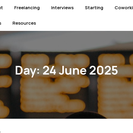
ut
Freelancing
Interviews
Starting
Cowork
s
Resources
Day:
24 June 2025