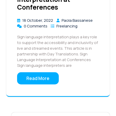
Conferences
18 October, 2022
Paola Bassanese
0 Comments
Freelancing
Sign language interpretation plays a key role
to support the accessibility and inclusivity of
live and streamed events. This article is in
partnership with Day Translations. Sign
Language Interpretation at Conferences
Sign language interpreters are
Read More