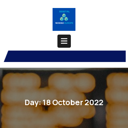
Skip
to
content
Open
Button
Day:
18 October 2022