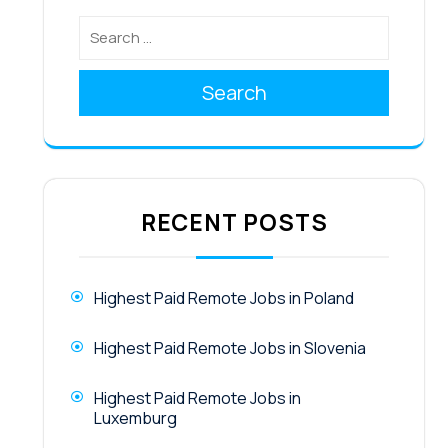
Search
RECENT POSTS
Highest Paid Remote Jobs in Poland
Highest Paid Remote Jobs in Slovenia
Highest Paid Remote Jobs in
Luxemburg