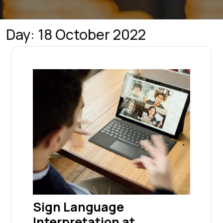
Day:
18 October 2022
Sign Language
Interpretation at