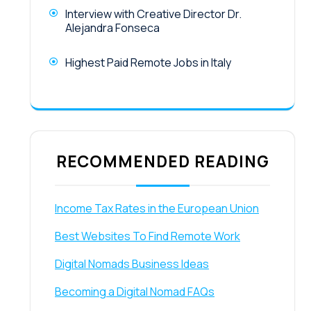
Interview with Creative Director Dr.
Alejandra Fonseca
Highest Paid Remote Jobs in Italy
RECOMMENDED READING
Income Tax Rates in the European Union
Best Websites To Find Remote Work
Digital Nomads Business Ideas
Becoming a Digital Nomad FAQs