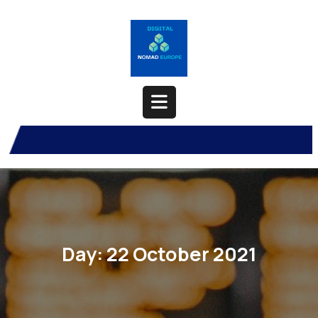
Skip
to
content
Open
Button
Day:
22 October 2021