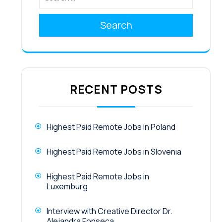
Search
RECENT POSTS
Highest Paid Remote Jobs in Poland
Highest Paid Remote Jobs in Slovenia
Highest Paid Remote Jobs in
Luxemburg
Interview with Creative Director Dr.
Alejandra Fonseca