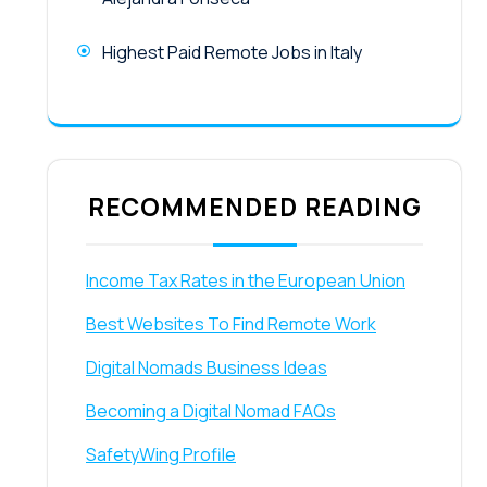
Highest Paid Remote Jobs in Italy
RECOMMENDED READING
Income Tax Rates in the European Union
Best Websites To Find Remote Work
Digital Nomads Business Ideas
Becoming a Digital Nomad FAQs
SafetyWing Profile