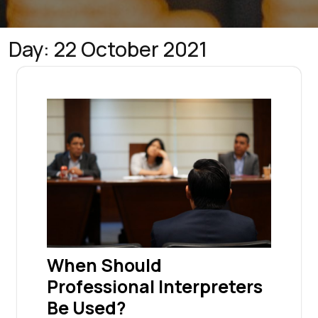
Day:
22 October 2021
When Should
Professional Interpreters
Be Used?