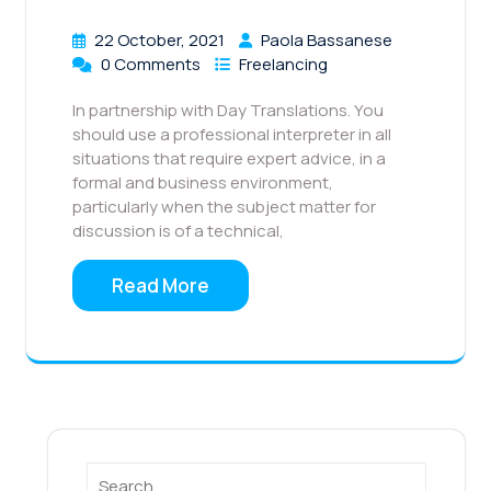
22 October, 2021
Paola Bassanese
0 Comments
Freelancing
In partnership with Day Translations. You
should use a professional interpreter in all
situations that require expert advice, in a
formal and business environment,
particularly when the subject matter for
discussion is of a technical,
Read More