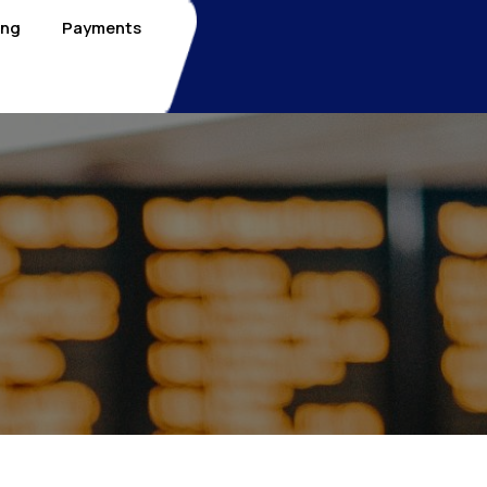
ing
Payments