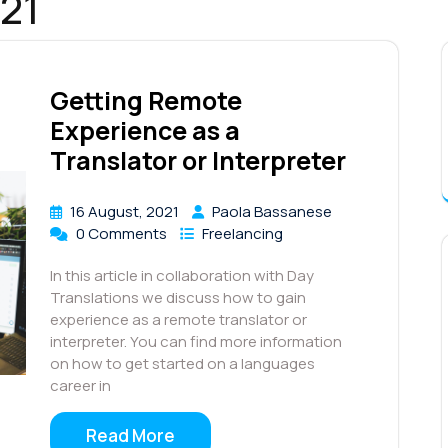
21
Getting Remote
Experience as a
Translator or Interpreter
16 August, 2021
Paola Bassanese
0 Comments
Freelancing
In this article in collaboration with Day
Translations we discuss how to gain
experience as a remote translator or
interpreter. You can find more information
on how to get started on a languages
career in
Read More