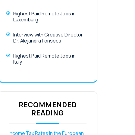
Highest Paid Remote Jobs in
Luxemburg
Interview with Creative Director
Dr. Alejandra Fonseca
Highest Paid Remote Jobs in
Italy
RECOMMENDED
READING
Income Tax Rates in the European