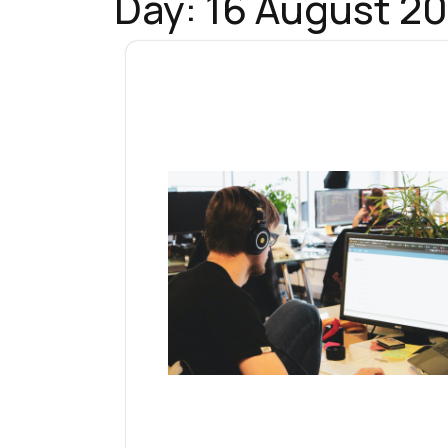
Day:
16 August 20