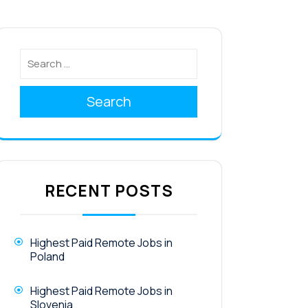
Search
RECENT POSTS
Highest Paid Remote Jobs in
Poland
Highest Paid Remote Jobs in
Slovenia