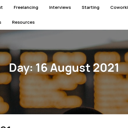
ut
Freelancing
Interviews
Starting
Cowork
s
Resources
Day:
16 August 2021