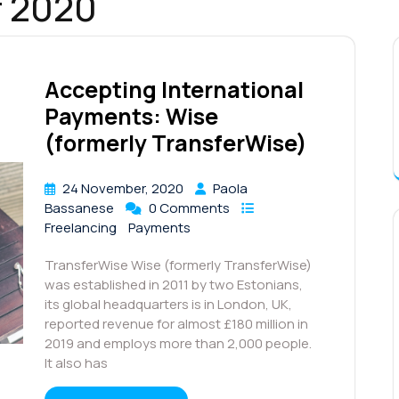
 2020
Accepting International
Payments: Wise
(formerly TransferWise)
24 November, 2020
Paola
Bassanese
0 Comments
Freelancing
Payments
TransferWise Wise (formerly TransferWise)
was established in 2011 by two Estonians,
its global headquarters is in London, UK,
reported revenue for almost £180 million in
2019 and employs more than 2,000 people.
It also has