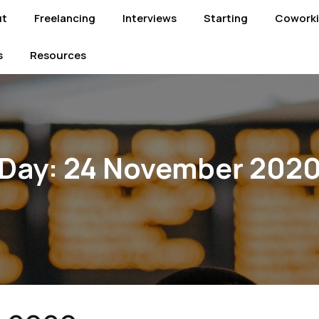
ut
Freelancing
Interviews
Starting
Cowork
s
Resources
Day:
24 November 202