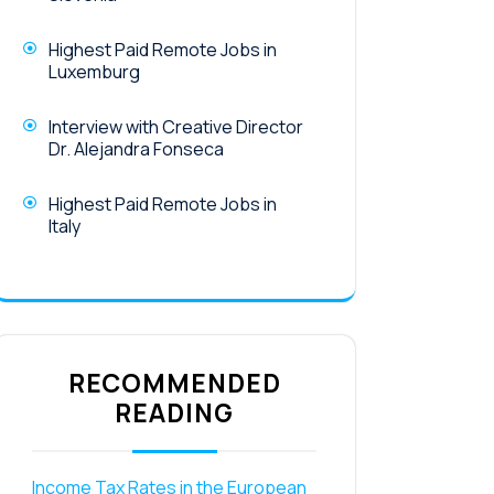
Highest Paid Remote Jobs in
Luxemburg
Interview with Creative Director
Dr. Alejandra Fonseca
Highest Paid Remote Jobs in
Italy
RECOMMENDED
READING
Income Tax Rates in the European