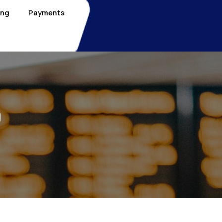
ing
Payments
0