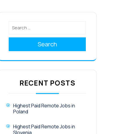
Search
RECENT POSTS
Highest Paid Remote Jobs in
Poland
Highest Paid Remote Jobs in
Slovenia