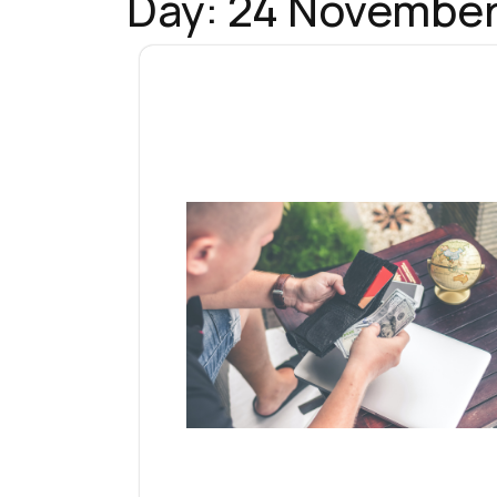
Day:
24 November