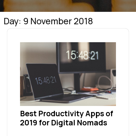
Day:
9 November 2018
Best Productivity Apps of
2019 for Digital Nomads