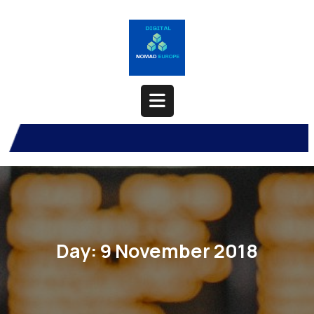
Skip
to
content
Open
Button
Day:
9 November 2018