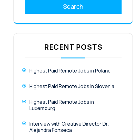
Search
RECENT POSTS
Highest Paid Remote Jobs in Poland
Highest Paid Remote Jobs in Slovenia
Highest Paid Remote Jobs in
Luxemburg
Interview with Creative Director Dr.
Alejandra Fonseca