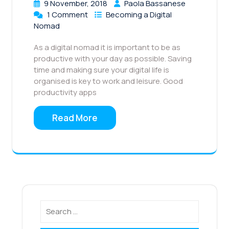
9 November, 2018
Paola Bassanese
1 Comment
Becoming a Digital
Nomad
As a digital nomad it is important to be as
productive with your day as possible. Saving
time and making sure your digital life is
organised is key to work and leisure. Good
productivity apps
Read More