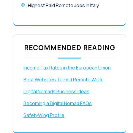
Highest Paid Remote Jobs in Italy
RECOMMENDED READING
Income Tax Rates in the European Union
Best Websites To Find Remote Work
Digital Nomads Business Ideas
Becoming a Digital Nomad FAQs
SafetyWing Profile