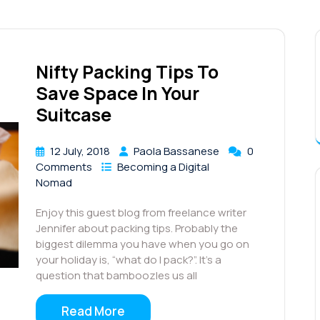
Nifty Packing Tips To
Save Space In Your
Suitcase
12 July, 2018
Paola Bassanese
0
Comments
Becoming a Digital
Nomad
Enjoy this guest blog from freelance writer
Jennifer about packing tips. Probably the
biggest dilemma you have when you go on
your holiday is, “what do I pack?”. It’s a
question that bamboozles us all
Read More