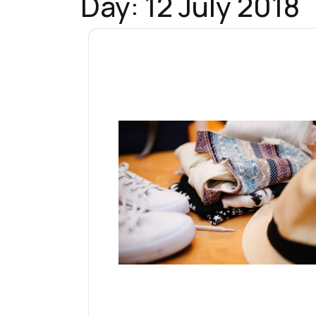
Day:
12 July 2018