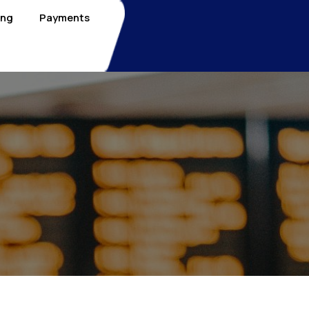
ing
Payments