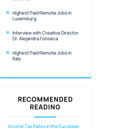
Highest Paid Remote Jobs in
Luxemburg
Interview with Creative Director
Dr. Alejandra Fonseca
Highest Paid Remote Jobs in
Italy
RECOMMENDED
READING
Income Tax Rates in the European