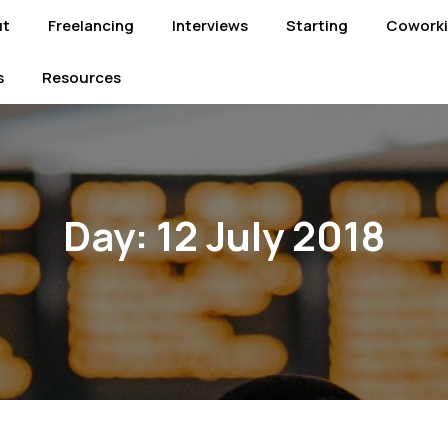
ut
Freelancing
Interviews
Starting
Cowork
s
Resources
Day:
12 July 2018