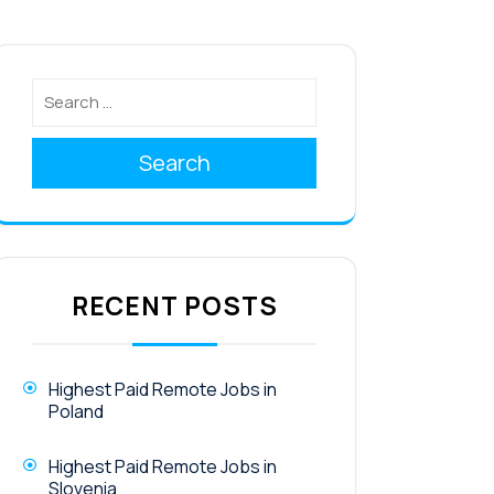
Search
RECENT POSTS
Highest Paid Remote Jobs in
Poland
Highest Paid Remote Jobs in
Slovenia