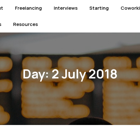
ut
Freelancing
Interviews
Starting
Cowork
s
Resources
Day:
2 July 2018