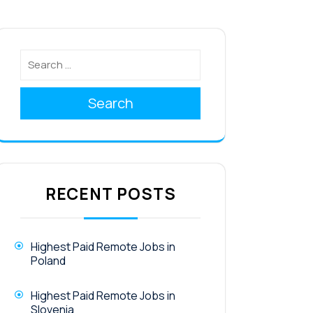
Search
RECENT POSTS
Highest Paid Remote Jobs in
Poland
Highest Paid Remote Jobs in
Slovenia