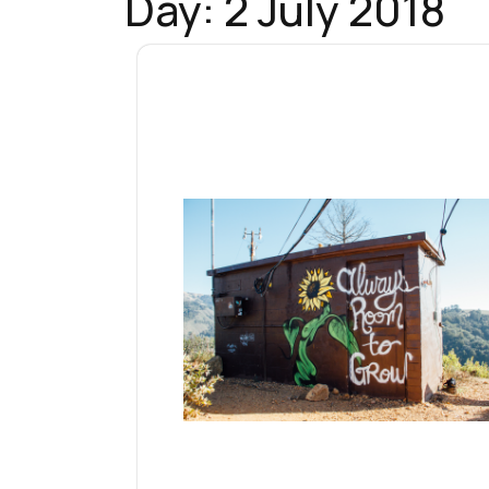
Day:
2 July 2018