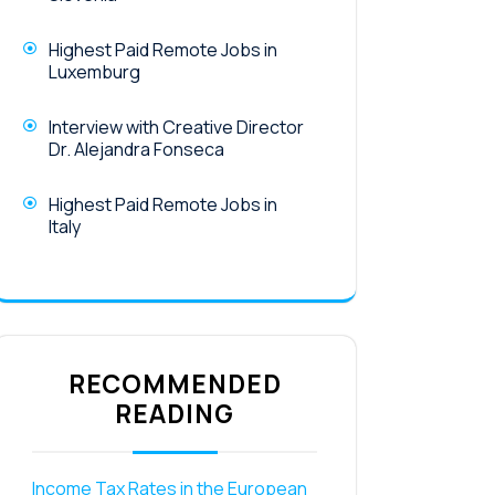
Highest Paid Remote Jobs in
Luxemburg
Interview with Creative Director
Dr. Alejandra Fonseca
Highest Paid Remote Jobs in
Italy
RECOMMENDED
READING
Income Tax Rates in the European