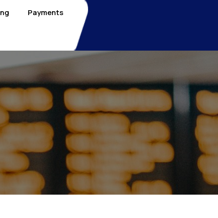
ing
Payments