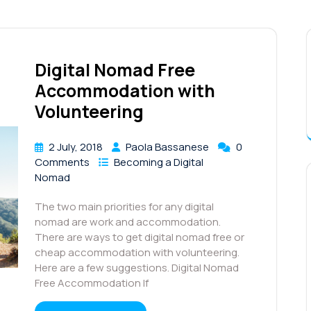
Digital Nomad Free
Accommodation with
Volunteering
2 July, 2018
Paola Bassanese
0
Comments
Becoming a Digital
Nomad
The two main priorities for any digital
nomad are work and accommodation.
There are ways to get digital nomad free or
cheap accommodation with volunteering.
Here are a few suggestions. Digital Nomad
Free Accommodation If