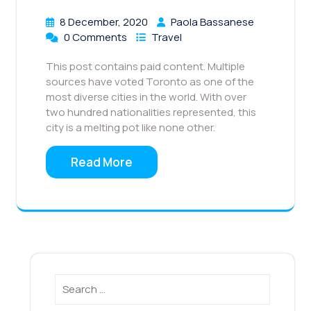
8 December, 2020
Paola Bassanese
0 Comments
Travel
This post contains paid content. Multiple
sources have voted Toronto as one of the
most diverse cities in the world. With over
two hundred nationalities represented, this
city is a melting pot like none other.
Read More