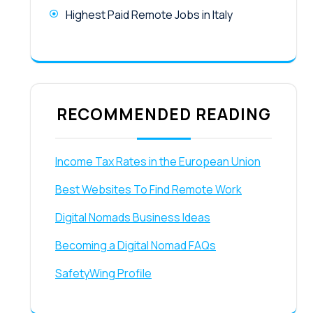
Highest Paid Remote Jobs in Italy
RECOMMENDED READING
Income Tax Rates in the European Union
Best Websites To Find Remote Work
Digital Nomads Business Ideas
Becoming a Digital Nomad FAQs
SafetyWing Profile