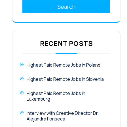
Search
RECENT POSTS
Highest Paid Remote Jobs in Poland
Highest Paid Remote Jobs in Slovenia
Highest Paid Remote Jobs in
Luxemburg
Interview with Creative Director Dr.
Alejandra Fonseca