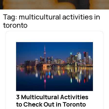
Tag:
multicultural activities in
toronto
3 Multicultural Activities
to Check Out in Toronto