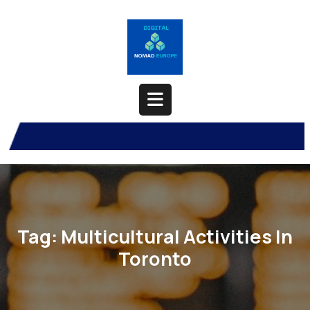
Skip
to
content
Open
Button
Tag:
Multicultural Activities In
Toronto