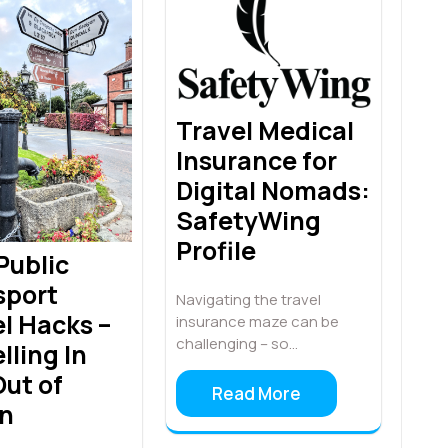
Travel Medical
Insurance for
Digital Nomads:
SafetyWing
Profile
 Public
sport
Navigating the travel
l Hacks –
insurance maze can be
challenging – so…
lling In
ut of
Read More
in