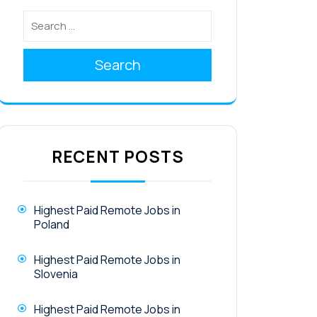
Search
RECENT POSTS
Highest Paid Remote Jobs in
Poland
Highest Paid Remote Jobs in
Slovenia
Highest Paid Remote Jobs in