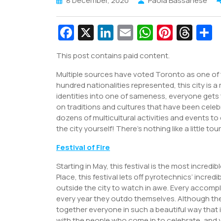
8 December, 2020
Paola Bassanese
Fa
X
Li
E
W
Pi
T
c
n
m
h
nt
hr
This post contains paid content.
e
k
ai
at
er
e
a
Multiple sources have voted Toronto as one of t
b
e
l
s
e
a
e
hundred nationalities represented, this city is a
o
dI
A
st
d
identities into one of sameness, everyone gets 
o
n
p
s
on traditions and cultures that have been celeb
dozens of multicultural activities and events to 
k
p
the city yourself! There’s nothing like a little t
Festival of Fire
Starting in May, this festival is the most incre
Place, this festival lets off pyrotechnics’ incred
outside the city to watch in awe. Every accompl
every year they outdo themselves. Although there 
together everyone in such a beautiful way that it 
with the people who come in to celebrate, and 