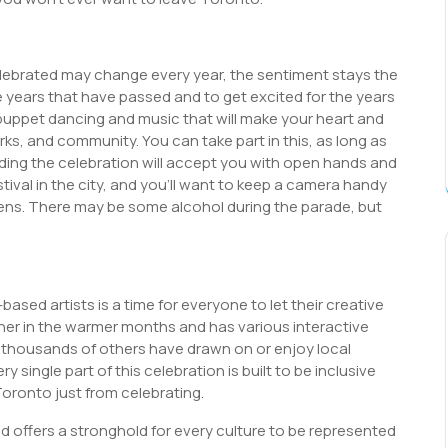
lebrated may change every year, the sentiment stays the
e years that have passed and to get excited for the years
puppet dancing and music that will make your heart and
works, and community. You can take part in this, as long as
nding the celebration will accept you with open hands and
stival in the city, and you’ll want to keep a camera handy
ens. There may be some alcohol during the parade, but
ased artists is a time for everyone to let their creative
usher in the warmer months and has various interactive
at thousands of others have drawn on or enjoy local
 single part of this celebration is built to be inclusive
 Toronto just from celebrating.
d offers a stronghold for every culture to be represented