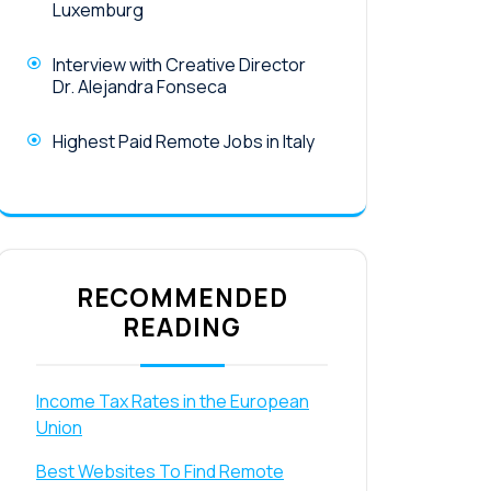
Luxemburg
Interview with Creative Director
Dr. Alejandra Fonseca
Highest Paid Remote Jobs in Italy
RECOMMENDED
READING
Income Tax Rates in the European
Union
Best Websites To Find Remote