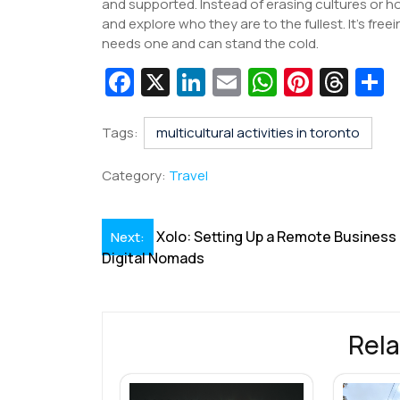
and supported. Instead of erasing cultures or 
and explore who they are to the fullest. It’s fr
needs one and can stand the cold.
Fa
X
Li
E
W
Pi
T
c
n
m
h
nt
hr
e
k
ai
at
er
e
a
Tags:
multicultural activities in toronto
b
e
l
s
e
a
e
Category:
Travel
o
dI
A
st
d
o
n
p
s
Post
Xolo: Setting Up a Remote Business 
Next:
k
p
Digital Nomads
navigation
Rela