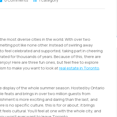
0 Comments
1 category
S
h
r
he most diverse cities in the world. With over two
 melting pot like none other. Instead of swirling away
to feel celebrated and supported, taking part in cheering
rated for thousands of years. Because of this, there are
enjoy! Here are three fun ones, but feel free to explore
ourism to make you want to look at
real estate in Toronto
.
dible display of the whole summer season. Hosted by Ontario
ible feats and brings in over two million guests from
ishment is more exciting and daring than the last, and
is no specific culture, this is for or about; it brings
feels cultural. You’ll feel at one with the whole city, and
you won’t ever want to leave Toronto.