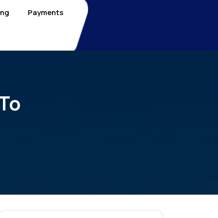
ing
Payments
 To