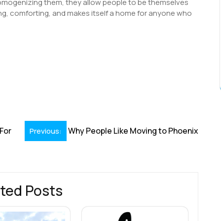
homogenizing them, they allow people to be themselves
eeing, comforting, and makes itself a home for anyone who
S
h
r
For
Why People Like Moving to Phoenix
Previous:
ted Posts