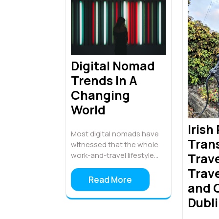
Digital Nomad
Trends In A
Changing
World
Irish
Most digital nomads have
Tran
witnessed that the whole
Trave
work-and-travel lifestyle…
Trave
Read More
and O
Dubl