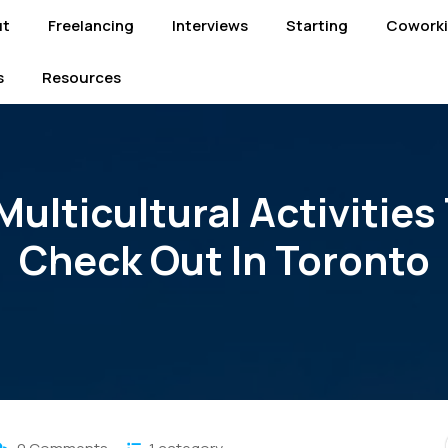
ut
Freelancing
Interviews
Starting
Cowork
s
Resources
Multicultural Activities
Check Out In Toronto