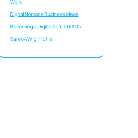
Work
Digital Nomads Business Ideas
Becoming a Digital Nomad FAQs
SafetyWing Profile