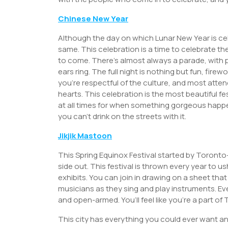
Chinese New Year
Although the day on which Lunar New Year is ce
same. This celebration is a time to celebrate th
to come. There’s almost always a parade, with 
ears ring. The full night is nothing but fun, fire
you’re respectful of the culture, and most atte
hearts. This celebration is the most beautiful fe
at all times for when something gorgeous happ
you can’t drink on the streets with it.
Jikjik Mastoon
This Spring Equinox Festival started by Toronto-b
side out. This festival is thrown every year to 
exhibits. You can join in drawing on a sheet th
musicians as they sing and play instruments. Every
and open-armed. You’ll feel like you’re a part of
This city has everything you could ever want an