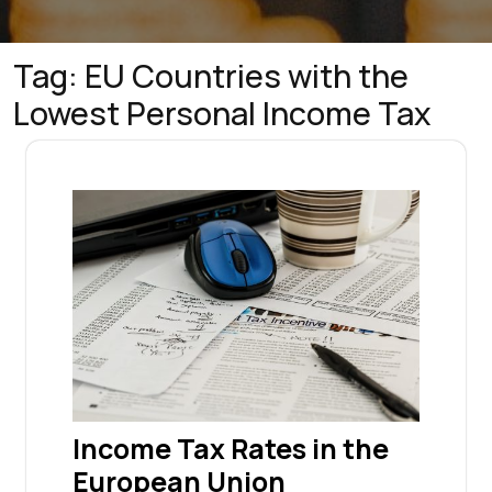
Tag:
EU Countries with the
Lowest Personal Income Tax
Income Tax Rates in the
European Union