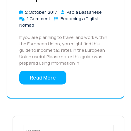
2 October, 2017
Paola Bassanese
1 Comment
Becoming a Digital
Nomad
If you are planning to travel and work within
the European Union, you might find this
guide to income tax rates in the European
Union useful. Please note: this guide was
prepared using information in
Read More