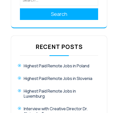
Search
RECENT POSTS
Highest Paid Remote Jobs in Poland
Highest Paid Remote Jobs in Slovenia
Highest Paid Remote Jobs in
Luxemburg
Interview with Creative Director Dr.