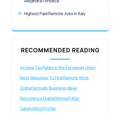
Alejandra Fonseca
Highest Paid Remote Jobs in Italy
RECOMMENDED READING
Income Tax Rates in the European Union
Best Websites To Find Remote Work
Digital Nomads Business Ideas
Becoming a Digital Nomad FAQs
SafetyWing Profile