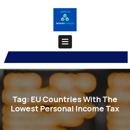
Skip
to
content
Open
Button
Tag:
EU Countries With The
Lowest Personal Income Tax