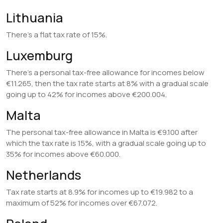
Lithuania
There’s a flat tax rate of 15%.
Luxemburg
There’s a personal tax-free allowance for incomes below
€11.265, then the tax rate starts at 8% with a gradual scale
going up to 42% for incomes above €200.004.
Malta
The personal tax-free allowance in Malta is €9.100 after
which the tax rate is 15%, with a gradual scale going up to
35% for incomes above €60.000.
Netherlands
Tax rate starts at 8.9% for incomes up to €19.982 to a
maximum of 52% for incomes over €67.072.