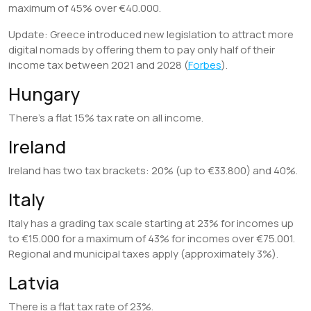
maximum of 45% over €40.000.
Update: Greece introduced new legislation to attract more
digital nomads by offering them to pay only half of their
income tax between 2021 and 2028 (
Forbes
).
Hungary
There’s a flat 15% tax rate on all income.
Ireland
Ireland has two tax brackets: 20% (up to €33.800) and 40%.
Italy
Italy has a grading tax scale starting at 23% for incomes up
to €15.000 for a maximum of 43% for incomes over €75.001.
Regional and municipal taxes apply (approximately 3%).
Latvia
There is a flat tax rate of 23%.