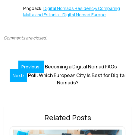
Pingback:
Digital Nomads Residency: Comparing
Malta and Estonia - Digital Nomad Europe
Comments are closed.
Post
Becoming a Digital Nomad FAQs
Previous:
navigation
Poll: Which European City Is Best for Digital
Next:
Nomads?
Related Posts