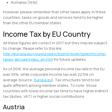
Romania (16%)
However, please remember that other taxes apply. In these
countries, taxes on goods and services tend to be higher
than the other EU member states.
Income Tax by EU Country
All these figures are correct in 2017 but they may be subject
to change. Please refer to this link
http://europa.eu/youreurope/citizens/work/taxes/income-
taxes-abroad/index_en.htm
for future updates.
As of 2016, the average personal income tax rate in the EU
was 39%, while corporate income tax was 22.5% on
average (source:
Europa.eu
). Tax structures tend to be
quite different among member states. To note: those
countries with lower income tax tend to have higher indirect
tax (duties, VAT) or higher social contributions.
Austria