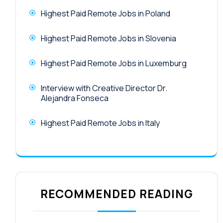
Highest Paid Remote Jobs in Poland
Highest Paid Remote Jobs in Slovenia
Highest Paid Remote Jobs in Luxemburg
Interview with Creative Director Dr.
Alejandra Fonseca
Highest Paid Remote Jobs in Italy
RECOMMENDED READING