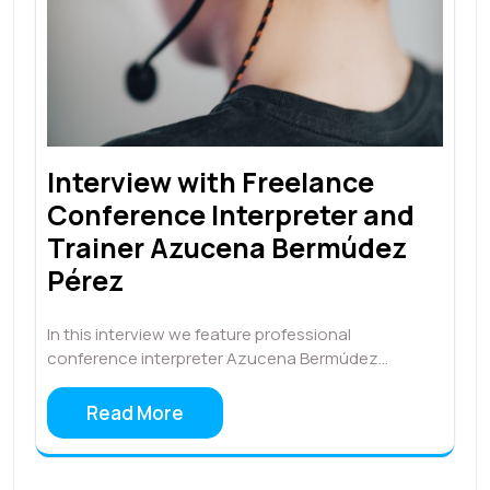
Interview with Freelance
Conference Interpreter and
Trainer Azucena Bermúdez
Pérez
In this interview we feature professional
conference interpreter Azucena Bermúdez…
Read More