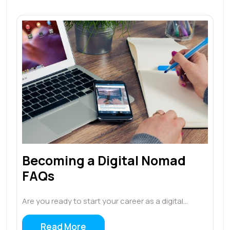
Becoming a Digital Nomad
FAQs
Are you ready to start your career as a digital…
Read More