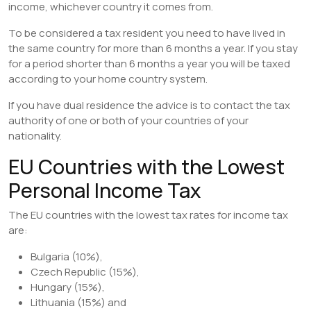
income, whichever country it comes from.
To be considered a tax resident you need to have lived in
the same country for more than 6 months a year. If you stay
for a period shorter than 6 months a year you will be taxed
according to your home country system.
If you have dual residence the advice is to contact the tax
authority of one or both of your countries of your
nationality.
EU Countries with the Lowest
Personal Income Tax
The EU countries with the lowest tax rates for income tax
are:
Bulgaria (10%),
Czech Republic (15%),
Hungary (15%),
Lithuania (15%) and