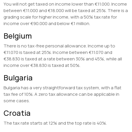
You will not get taxed on income lower than €11.000. Income
between €11.000 and €18.000 will be taxed at 25%. There is a
grading scale for higher income, with a 50% tax rate for
income over €90.000 and below €1 million.
Belgium
There is no tax-free personal allowance. Income up to
€11.070 is taxed at 25%. Income between €11.070 and
€38.830 is taxed at a rate between 30% and 45%, while all
income over €38.830 is taxed at 50%.
Bulgaria
Bulgaria has a very straightforward tax system, with a flat
tax fee of 10%. A zero tax allowance can be applicable in
some cases.
Croatia
The tax rate starts at 12% and the top rate is 40%.