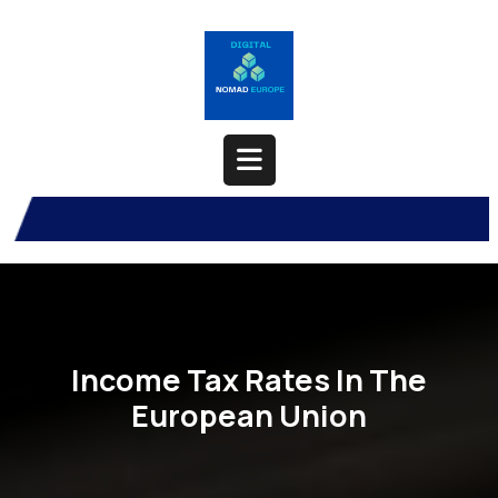
Skip
to
content
Open
Button
Income Tax Rates In The
European Union