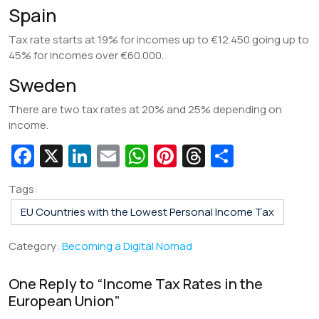
Spain
Tax rate starts at 19% for incomes up to €12.450 going up to
45% for incomes over €60.000.
Sweden
There are two tax rates at 20% and 25% depending on
income.
Fa
X
Li
E
W
Pi
T
S
c
n
m
h
nt
hr
h
Tags:
e
k
ai
at
er
e
ar
EU Countries with the Lowest Personal Income Tax
b
e
l
s
e
a
e
o
dI
A
st
d
Category:
Becoming a Digital Nomad
o
n
p
s
One Reply to “
Income Tax Rates in the
k
p
European Union
”