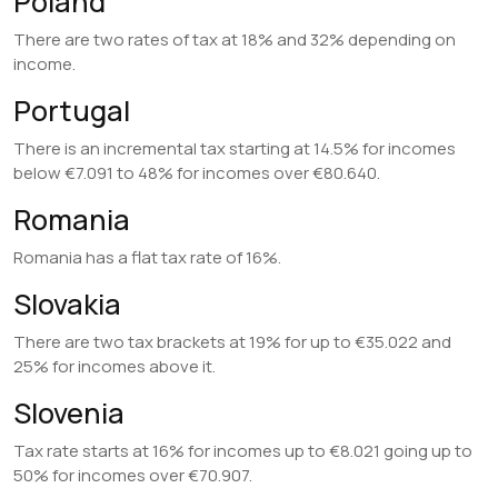
Poland
There are two rates of tax at 18% and 32% depending on
income.
Portugal
There is an incremental tax starting at 14.5% for incomes
below €7.091 to 48% for incomes over €80.640.
Romania
Romania has a flat tax rate of 16%.
Slovakia
There are two tax brackets at 19% for up to €35.022 and
25% for incomes above it.
Slovenia
Tax rate starts at 16% for incomes up to €8.021 going up to
50% for incomes over €70.907.