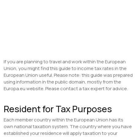
If you are planning to travel and work within the European
Union, you might find this guide to income tax rates in the
European Union useful. Please note: this guide was prepared
using information in the public domain, mostly from the
Europa.eu website. Please contact a tax expert for advice.
Resident for Tax Purposes
Each member country within the European Union has its
own national taxation system. The country where you have
established your residence will apply taxation to your