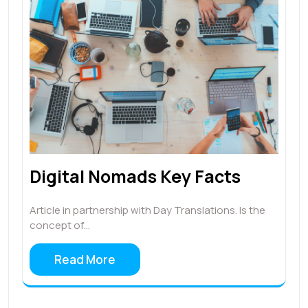
Digital Nomads Key Facts
Article in partnership with Day Translations. Is the
concept of…
Read More