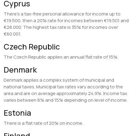
Cyprus
There’s a tax-free personal allowance for income up to
€19.500, then a 20% rate for incomes between €19.501 and
€28.000. The highest tax rate is 35% for incomes over
€60.001.
Czech Republic
The Czech Republic applies an annual flat rate of 15%.
Denmark
Denmark applies a complex system of municipal and
national taxes. Municipal tax rates vary according to the
area and are on average approximately 24.9%. Income tax
varies between 8% and 15% depending on level of income.
Estonia
There is a flat rate of 20% on income.
Finland