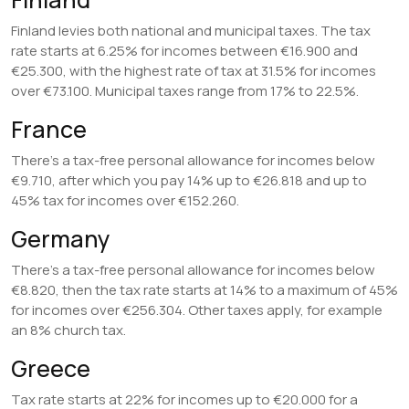
Finland levies both national and municipal taxes. The tax
rate starts at 6.25% for incomes between €16.900 and
€25.300, with the highest rate of tax at 31.5% for incomes
over €73.100. Municipal taxes range from 17% to 22.5%.
France
There’s a tax-free personal allowance for incomes below
€9.710, after which you pay 14% up to €26.818 and up to
45% tax for incomes over €152.260.
Germany
There’s a tax-free personal allowance for incomes below
€8.820, then the tax rate starts at 14% to a maximum of 45%
for incomes over €256.304. Other taxes apply, for example
an 8% church tax.
Greece
Tax rate starts at 22% for incomes up to €20.000 for a