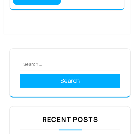
Search
RECENT POSTS