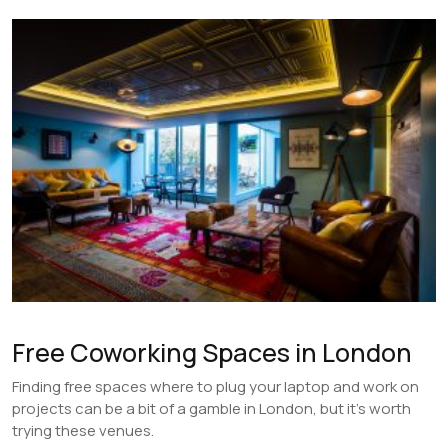
Free Coworking Spaces in London
Finding free spaces where to plug your laptop and work on
projects can be a bit of a gamble in London, but it’s worth
trying these venues.