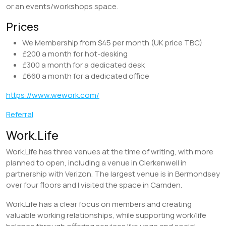
or an events/workshops space.
Prices
We Membership from $45 per month (UK price TBC)
£200 a month for hot-desking
£300 a month for a dedicated desk
£660 a month for a dedicated office
https://www.wework.com/
Referral
Work.Life
Work.Life has three venues at the time of writing, with more
planned to open, including a venue in Clerkenwell in
partnership with Verizon. The largest venue is in Bermondsey
over four floors and I visited the space in Camden.
Work.Life has a clear focus on members and creating
valuable working relationships, while supporting work/life