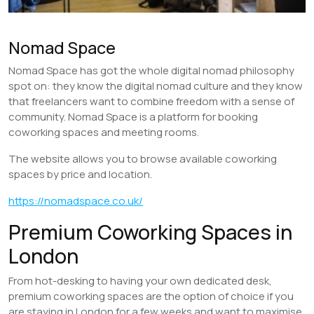
Nomad Space
Nomad Space has got the whole digital nomad philosophy
spot on: they know the digital nomad culture and they know
that freelancers want to combine freedom with a sense of
community. Nomad Space is a platform for booking
coworking spaces and meeting rooms.
The website allows you to browse available coworking
spaces by price and location.
https://nomadspace.co.uk/
Premium Coworking Spaces in
London
From hot-desking to having your own dedicated desk,
premium coworking spaces are the option of choice if you
are staying in London for a few weeks and want to maximise