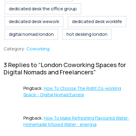
o
dI
A
st
d
dedicated desk the office group
o
n
p
s
k
p
dedicated desk wework
dedicated desk worklife
digital nomad london
hot desking london
Category:
Coworking
3 Replies to “
London Coworking Spaces for
Digital Nomads and Freelancers
”
Pingback:
How To Choose The Right Co-working
Space – Digital Nomad Europe
Pingback:
How To Make Refreshing Flavoured Water:
Homemade Infused Water - energya