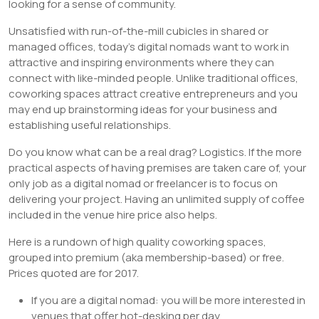
looking for a sense of community.
Unsatisfied with run-of-the-mill cubicles in shared or
managed offices, today’s digital nomads want to work in
attractive and inspiring environments where they can
connect with like-minded people. Unlike traditional offices,
coworking spaces attract creative entrepreneurs and you
may end up brainstorming ideas for your business and
establishing useful relationships.
Do you know what can be a real drag? Logistics. If the more
practical aspects of having premises are taken care of, your
only job as a digital nomad or freelancer is to focus on
delivering your project. Having an unlimited supply of coffee
included in the venue hire price also helps.
Here is a rundown of high quality coworking spaces,
grouped into premium (aka membership-based) or free.
Prices quoted are for 2017.
If you are a digital nomad: you will be more interested in
venues that offer hot-desking per day.