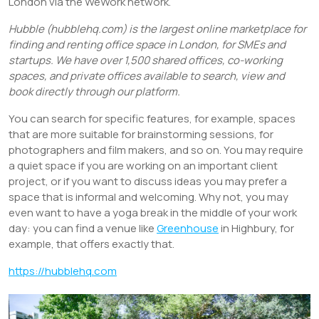
London via the WeWork network.
Hubble (hubblehq.com) is the largest online marketplace for
finding and renting office space in London, for SMEs and
startups. We have over 1,500 shared offices, co-working
spaces, and private offices available to search, view and
book directly through our platform.
You can search for specific features, for example, spaces
that are more suitable for brainstorming sessions, for
photographers and film makers, and so on. You may require
a quiet space if you are working on an important client
project, or if you want to discuss ideas you may prefer a
space that is informal and welcoming. Why not, you may
even want to have a yoga break in the middle of your work
day: you can find a venue like
Greenhouse
in Highbury, for
example, that offers exactly that.
https://hubblehq.com