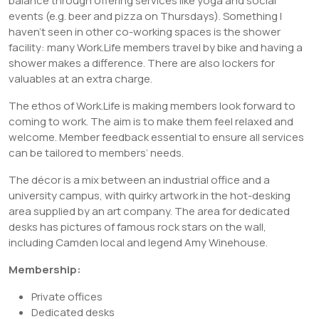
balance through offering services like yoga and social
events (e.g. beer and pizza on Thursdays). Something I
haven’t seen in other co-working spaces is the shower
facility: many Work.Life members travel by bike and having a
shower makes a difference. There are also lockers for
valuables at an extra charge.
The ethos of Work.Life is making members look forward to
coming to work. The aim is to make them feel relaxed and
welcome. Member feedback essential to ensure all services
can be tailored to members’ needs.
The décor is a mix between an industrial office and a
university campus, with quirky artwork in the hot-desking
area supplied by an art company. The area for dedicated
desks has pictures of famous rock stars on the wall,
including Camden local and legend Amy Winehouse.
Membership:
Private offices
Dedicated desks