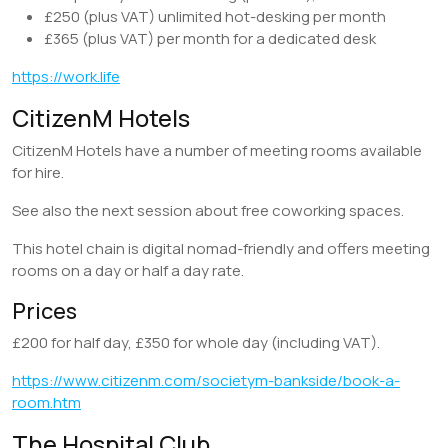
£250 (plus VAT) unlimited hot-desking per month
£365 (plus VAT) per month for a dedicated desk
https://work.life
CitizenM Hotels
CitizenM Hotels have a number of meeting rooms available
for hire.
See also the next session about free coworking spaces.
This hotel chain is digital nomad-friendly and offers meeting
rooms on a day or half a day rate.
Prices
£200 for half day, £350 for whole day (including VAT).
https://www.citizenm.com/societym-bankside/book-a-
room.htm
The Hospital Club