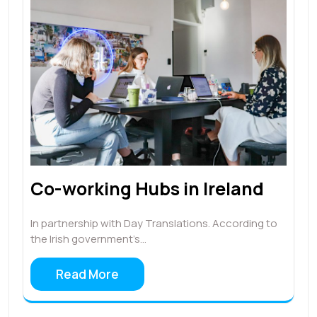
Co-working Hubs in Ireland
In partnership with Day Translations. According to
the Irish government’s…
Read More