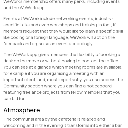
WeWork’s membership offers many perks, including events
and the WeWork app.
Events at WeWork include networking events, industry-
specific talks and even workshops and training. In fact, if
members request that they would like to learn a specific skill
like coding or a foreign language, WeWork will act on the
feedback and organise an event accordingly.
The WeWork app gives members the flexibility of booking a
desk on the move or without having to contact the office.
You can see at a glance which meeting rooms are available,
for example if you are organising a meeting with an
important client, and, most importantly, you can access the
Community section where you can find a noticeboard
featuring freelance projects from fellow members that you
can bid for.
Atmosphere
The communal area by the cafeteria is relaxed and
welcoming and in the evening it transforms into either a bar