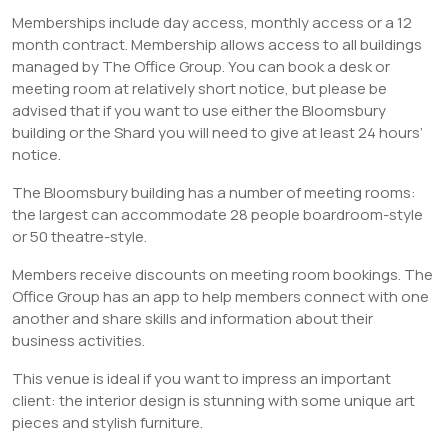
Memberships include day access, monthly access or a 12
month contract. Membership allows access to all buildings
managed by The Office Group. You can book a desk or
meeting room at relatively short notice, but please be
advised that if you want to use either the Bloomsbury
building or the Shard you will need to give at least 24 hours’
notice.
The Bloomsbury building has a number of meeting rooms:
the largest can accommodate 28 people boardroom-style
or 50 theatre-style.
Members receive discounts on meeting room bookings. The
Office Group has an app to help members connect with one
another and share skills and information about their
business activities.
This venue is ideal if you want to impress an important
client: the interior design is stunning with some unique art
pieces and stylish furniture.