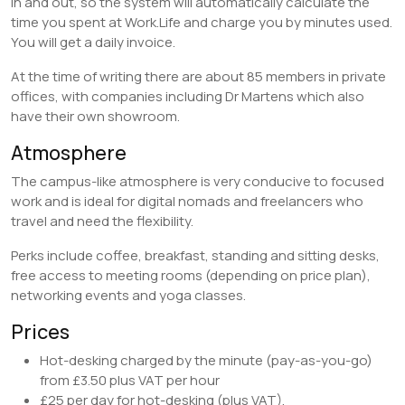
in and out, so the system will automatically calculate the
time you spent at Work.Life and charge you by minutes used.
You will get a daily invoice.
At the time of writing there are about 85 members in private
offices, with companies including Dr Martens which also
have their own showroom.
Atmosphere
The campus-like atmosphere is very conducive to focused
work and is ideal for digital nomads and freelancers who
travel and need the flexibility.
Perks include coffee, breakfast, standing and sitting desks,
free access to meeting rooms (depending on price plan),
networking events and yoga classes.
Prices
Hot-desking charged by the minute (pay-as-you-go)
from £3.50 plus VAT per hour
£25 per day for hot-desking (plus VAT),