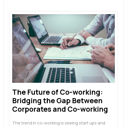
The Future of Co-working:
Bridging the Gap Between
Corporates and Co-working
The trend in co-working is seeing start ups and