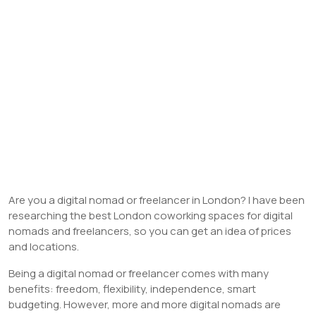
Are you a digital nomad or freelancer in London? I have been
researching the best London coworking spaces for digital
nomads and freelancers, so you can get an idea of prices
and locations.
Being a digital nomad or freelancer comes with many
benefits: freedom, flexibility, independence, smart
budgeting. However, more and more digital nomads are