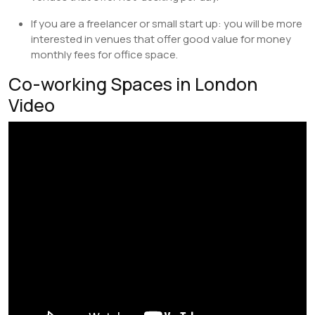
If you are a freelancer or small start up: you will be more
interested in venues that offer good value for money
monthly fees for office space.
Co-working Spaces in London
Video