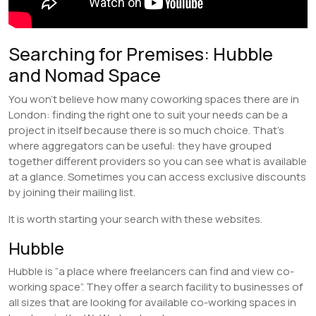
Searching for Premises: Hubble
and Nomad Space
You won’t believe how many coworking spaces there are in
London: finding the right one to suit your needs can be a
project in itself because there is so much choice. That’s
where aggregators can be useful: they have grouped
together different providers so you can see what is available
at a glance. Sometimes you can access exclusive discounts
by joining their mailing list.
It is worth starting your search with these websites.
Hubble
Hubble is “a place where freelancers can find and view co-
working space”. They offer a search facility to businesses of
all sizes that are looking for available co-working spaces in