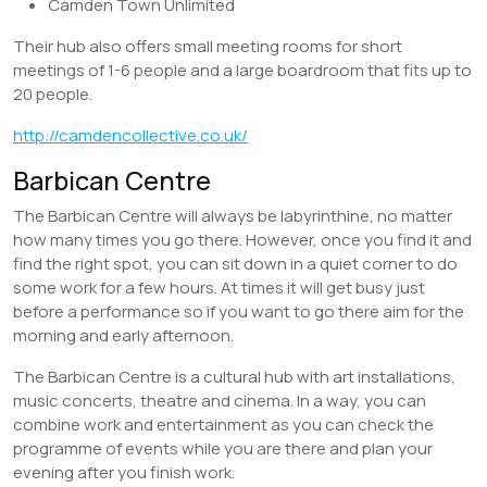
Camden Town Unlimited
Their hub also offers small meeting rooms for short
meetings of 1-6 people and a large boardroom that fits up to
20 people.
http://camdencollective.co.uk/
Barbican Centre
The Barbican Centre will always be labyrinthine, no matter
how many times you go there. However, once you find it and
find the right spot, you can sit down in a quiet corner to do
some work for a few hours. At times it will get busy just
before a performance so if you want to go there aim for the
morning and early afternoon.
The Barbican Centre is a cultural hub with art installations,
music concerts, theatre and cinema. In a way, you can
combine work and entertainment as you can check the
programme of events while you are there and plan your
evening after you finish work.