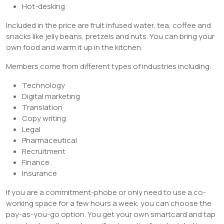
Hot-desking
Included in the price are fruit infused water, tea, coffee and
snacks like jelly beans, pretzels and nuts. You can bring your
own food and warm it up in the kitchen.
Members come from different types of industries including:
Technology
Digital marketing
Translation
Copy writing
Legal
Pharmaceutical
Recruitment
Finance
Insurance
If you are a commitment-phobe or only need to use a co-
working space for a few hours a week, you can choose the
pay-as-you-go option. You get your own smartcard and tap