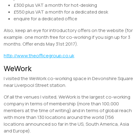
£300 plus VAT a month for hot-desking
£550 plus VAT a month for a dedicated desk
enquire for a dedicated office
Also, keep an eye for introductory offers on the website (for
example: one month free for co-working if you sign up for 3
months. Offer ends May 31st 2017).
http://www.theofficegroup.co.uk
WeWork
I visited the WeWork co-working space in Devonshire Square
near Liverpool Street station.
Of all the venues I visited, WeWork is the largest co-working
company in terms of membership (more than 100,000
members at the time of writing) and in terms of global reach
with more than 130 locations around the world (156
locations announced so far in the US, South America, Asia
and Europe).