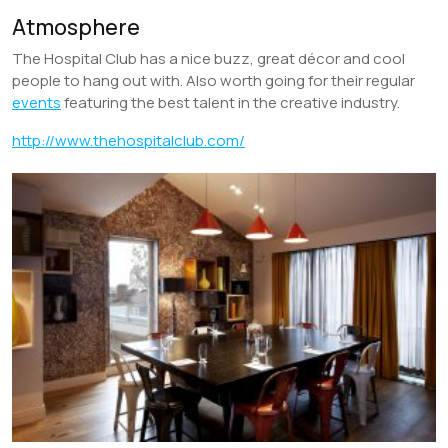
Atmosphere
The Hospital Club has a nice buzz, great décor and cool
people to hang out with. Also worth going for their regular
events
featuring the best talent in the creative industry.
http://www.thehospitalclub.com/