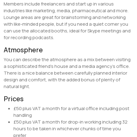
Members include freelancers and start up in various
industries like marketing, media, pharmaceutical and more.
Lounge areas are great for brainstorming and networking
with like-minded people, but if you need a quiet corner you
can use the allocated booths, ideal for Skype meetings and
for recording podcasts.
Atmosphere
You can describe the atmosphere as a mix between visiting
a sophisticated friend’s house and a media agency’s office.
There is a nice balance between carefully planned interior
design and comfort, with the added bonus of plenty of
natural light.
Prices
£50 plus VAT a month for a virtual office including post
handling
£50 plus VAT a month for drop-in working including 32
hours to be taken in whichever chunks of time you
prefer