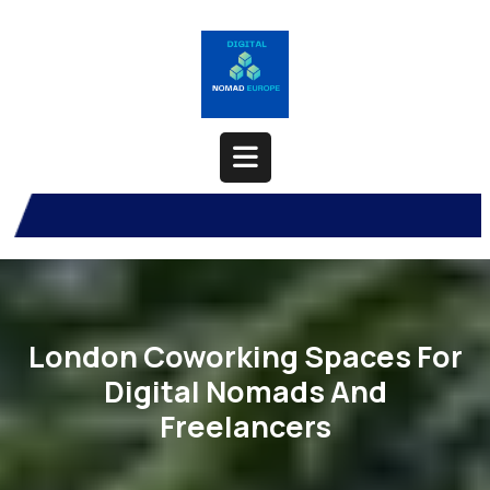
Skip
to
content
Open
Button
London Coworking Spaces For
Digital Nomads And
Freelancers