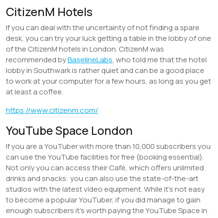
CitizenM Hotels
If you can deal with the uncertainty of not finding a spare
desk, you can try your luck getting a table in the lobby of one
of the CitizenM hotels in London. CitizenM was
recommended by
BaselineLabs
, who told me that the hotel
lobby in Southwark is rather quiet and can be a good place
to work at your computer for a few hours, as long as you get
at least a coffee.
https://www.citizenm.com/
YouTube Space London
If you are a YouTuber with more than 10,000 subscribers you
can use the YouTube facilities for free (booking essential).
Not only you can access their Café, which offers unlimited
drinks and snacks: you can also use the state-of-the-art
studios with the latest video equipment. While it’s not easy
to become a popular YouTuber, if you did manage to gain
enough subscribers it’s worth paying the YouTube Space in