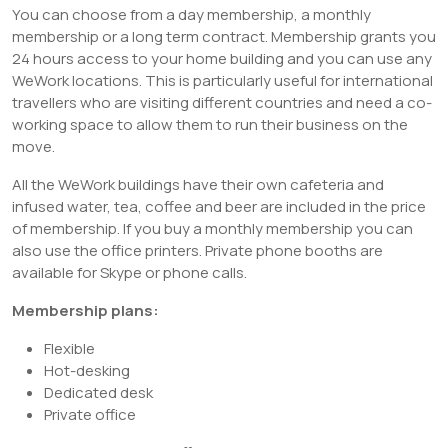
You can choose from a day membership, a monthly
membership or a long term contract. Membership grants you
24 hours access to your home building and you can use any
WeWork locations. This is particularly useful for international
travellers who are visiting different countries and need a co-
working space to allow them to run their business on the
move.
All the WeWork buildings have their own cafeteria and
infused water, tea, coffee and beer are included in the price
of membership. If you buy a monthly membership you can
also use the office printers. Private phone booths are
available for Skype or phone calls.
Membership plans:
Flexible
Hot-desking
Dedicated desk
Private office