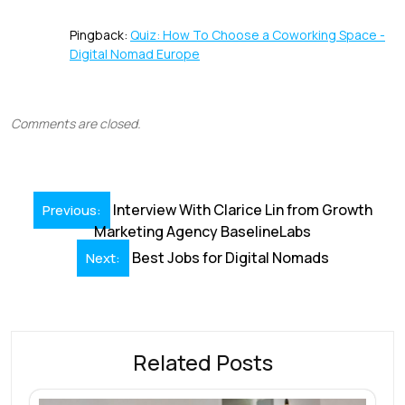
Pingback:
Quiz: How To Choose a Coworking Space -
Digital Nomad Europe
Comments are closed.
Post
Interview With Clarice Lin from Growth
Previous:
navigation
Marketing Agency BaselineLabs
Best Jobs for Digital Nomads
Next:
Related Posts