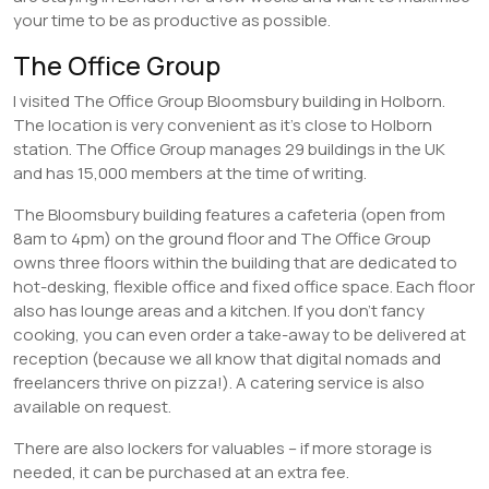
your time to be as productive as possible.
The Office Group
I visited The Office Group Bloomsbury building in Holborn.
The location is very convenient as it’s close to Holborn
station. The Office Group manages 29 buildings in the UK
and has 15,000 members at the time of writing.
The Bloomsbury building features a cafeteria (open from
8am to 4pm) on the ground floor and The Office Group
owns three floors within the building that are dedicated to
hot-desking, flexible office and fixed office space. Each floor
also has lounge areas and a kitchen. If you don’t fancy
cooking, you can even order a take-away to be delivered at
reception (because we all know that digital nomads and
freelancers thrive on pizza!). A catering service is also
available on request.
There are also lockers for valuables – if more storage is
needed, it can be purchased at an extra fee.