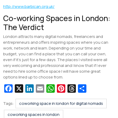
http://www.barbican.org.uk/
Co-working Spaces in London:
The Verdict
London attracts many digital nomads, freelancers and
entrepreneurs and offers inspiring spaces where you can
work, network and learn. Depending on your time and
budget, you can find a place that you can call your own,
even if it’s just for a few days. The places I visited were all
very welcoming and professional and I know that if I ever
need to hire some office space I will have some great
options lined up to choose from.
Fa
X
Li
E
W
Pi
T
S
c
n
m
h
nt
hr
h
e
k
ai
at
er
e
ar
Tags:
coworking space in london for digital nomads
b
e
l
s
e
a
e
coworking spaces in london