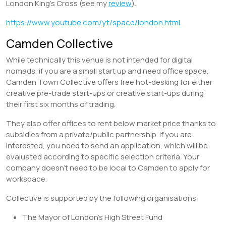
London King’s Cross (see my
review
).
https://www.youtube.com/yt/space/london.html
Camden Collective
While technically this venue is not intended for digital
nomads, if you are a small start up and need office space,
Camden Town Collective offers free hot-desking for either
creative pre-trade start-ups or creative start-ups during
their first six months of trading.
They also offer offices to rent below market price thanks to
subsidies from a private/public partnership. If you are
interested, you need to send an application, which will be
evaluated according to specific selection criteria. Your
company doesn’t need to be local to Camden to apply for
workspace.
Collective is supported by the following organisations:
The Mayor of London’s High Street Fund