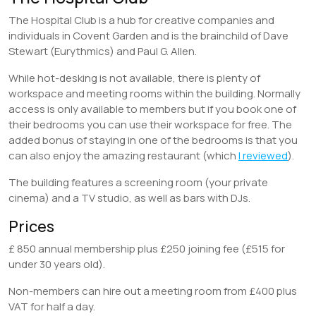
The Hospital Club is a hub for creative companies and
individuals in Covent Garden and is the brainchild of Dave
Stewart (Eurythmics) and Paul G. Allen.
While hot-desking is not available, there is plenty of
workspace and meeting rooms within the building. Normally
access is only available to members but if you book one of
their bedrooms you can use their workspace for free. The
added bonus of staying in one of the bedrooms is that you
can also enjoy the amazing restaurant (which
I reviewed
).
The building features a screening room (your private
cinema) and a TV studio, as well as bars with DJs.
Prices
£ 850 annual membership plus £250 joining fee (£515 for
under 30 years old).
Non-members can hire out a meeting room from £400 plus
VAT for half a day.