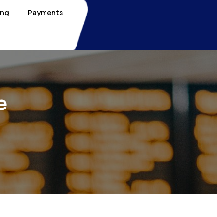
ing
Payments
e