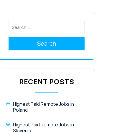
Search
RECENT POSTS
Highest Paid Remote Jobs in
Poland
Highest Paid Remote Jobs in
Slovenia