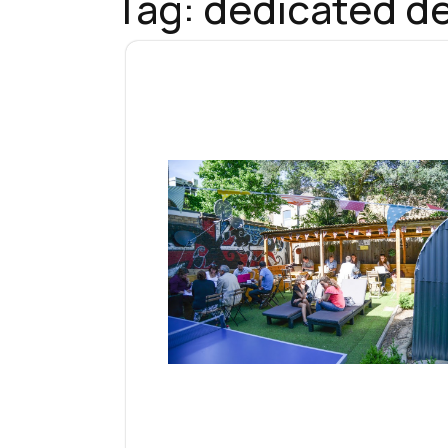
Tag:
dedicated de