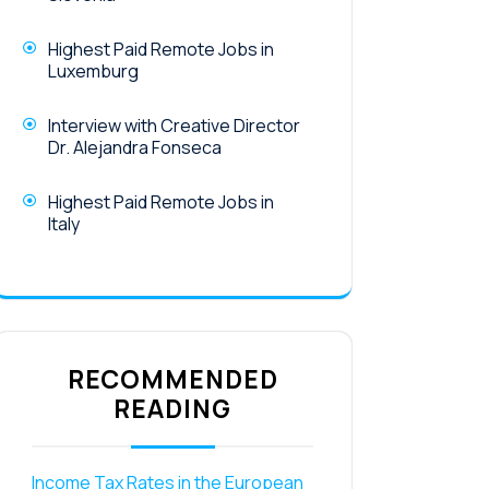
Highest Paid Remote Jobs in
Luxemburg
Interview with Creative Director
Dr. Alejandra Fonseca
Highest Paid Remote Jobs in
Italy
RECOMMENDED
READING
Income Tax Rates in the European