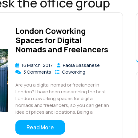
sk the office group
London Coworking
Spaces for Digital
Nomads and Freelancers
16 March, 2017
Paola Bassanese
3 Comments
Coworking
Are you a digital nomad or freelancer in
London? I have been researching the best
London coworking spaces for digital
nomads and freelancers, so you can get an
idea of prices and locations. Being a
Read More