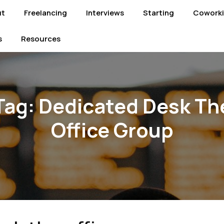
ut
Freelancing
Interviews
Starting
Cowork
s
Resources
Tag:
Dedicated Desk Th
Office Group