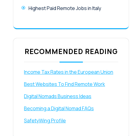
Highest Paid Remote Jobs in Italy
RECOMMENDED READING
Income Tax Rates in the European Union
Best Websites To Find Remote Work
Digital Nomads Business Ideas
Becoming a Digital Nomad FAQs
SafetyWing Profile