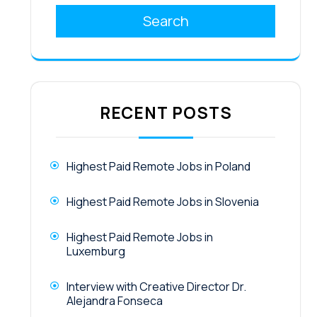
Search
RECENT POSTS
Highest Paid Remote Jobs in Poland
Highest Paid Remote Jobs in Slovenia
Highest Paid Remote Jobs in
Luxemburg
Interview with Creative Director Dr.
Alejandra Fonseca