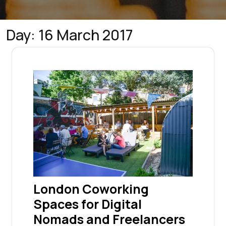
Day:
16 March 2017
London Coworking
Spaces for Digital
Nomads and Freelancers