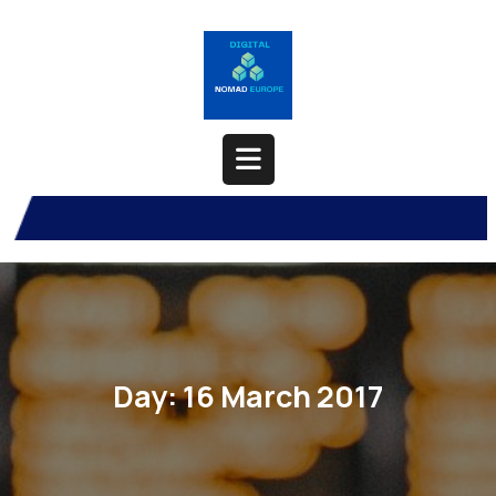
Skip
to
content
Open
Button
Day:
16 March 2017