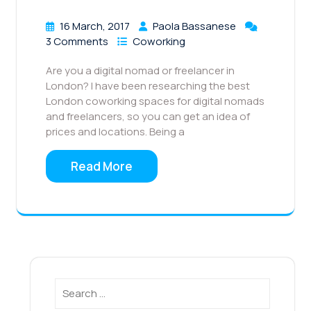
16 March, 2017
Paola Bassanese
3 Comments
Coworking
Are you a digital nomad or freelancer in
London? I have been researching the best
London coworking spaces for digital nomads
and freelancers, so you can get an idea of
prices and locations. Being a
Read More