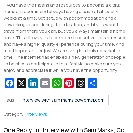
If you have the means and resources to become a digital
nomad, I recommend always having a base of at least 4
weeks at a time. Get setup with accommodation and a
coworking space during that duration, and if you want to
travel from there you can, but you always maintain a home
base. This allows you to be more productive, less stressed,
and have a higher quality experience during your time. And
most important, enjoy! We are living in a truly remarkable
time. The internet has enabled a new generation of people
to be able to participate in this lifestyle so make sure you
enjoy and appreciate it while you have the opportunity.
Fa
X
Li
E
W
Pi
T
S
c
n
m
h
nt
hr
h
e
k
ai
at
er
e
ar
Tags:
interview with sam marks coworker.com
b
e
l
s
e
a
e
Category:
Interviews
o
dI
A
st
d
o
n
p
s
One Reply to “
Interview with Sam Marks, Co-