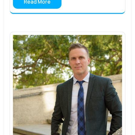
Read More