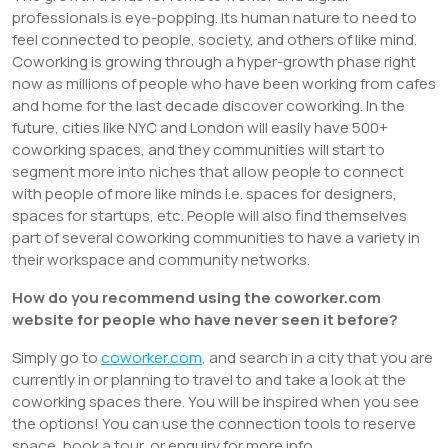
professionals is eye-popping. Its human nature to need to
feel connected to people, society, and others of like mind.
Coworking is growing through a hyper-growth phase right
now as millions of people who have been working from cafes
and home for the last decade discover coworking. In the
future, cities like NYC and London will easily have 500+
coworking spaces, and they communities will start to
segment more into niches that allow people to connect
with people of more like minds i.e. spaces for designers,
spaces for startups, etc. People will also find themselves
part of several coworking communities to have a variety in
their workspace and community networks.
How do you recommend using the coworker.com
website for people who have never seen it before?
Simply go to
coworker.com
, and search in a city that you are
currently in or planning to travel to and take a look at the
coworking spaces there. You will be inspired when you see
the options! You can use the connection tools to reserve
space, book a tour, or enquiry for more info.