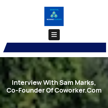
Skip
to
content
Open
Button
Interview With Sam Marks,
Co-Founder Of Coworker.com