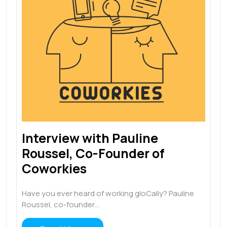
Interview with Pauline
Roussel, Co-Founder of
Coworkies
Have you ever heard of working gloCally? Pauline
Roussel, co-founder…