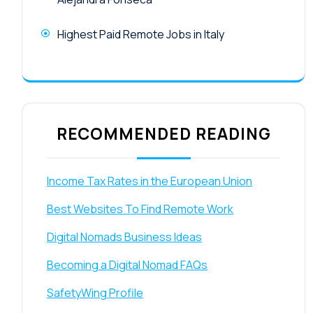
Highest Paid Remote Jobs in Italy
RECOMMENDED READING
Income Tax Rates in the European Union
Best Websites To Find Remote Work
Digital Nomads Business Ideas
Becoming a Digital Nomad FAQs
SafetyWing Profile