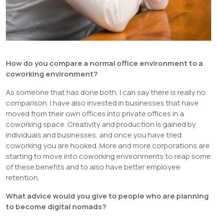
How do you compare a normal office environment to a
coworking environment?
As someone that has done both, I can say there is really no
comparison. I have also invested in businesses that have
moved from their own offices into private offices in a
coworking space. Creativity and production is gained by
individuals and businesses, and once you have tried
coworking you are hooked. More and more corporations are
starting to move into coworking environments to reap some
of these benefits and to also have better employee
retention.
What advice would you give to people who are planning
to become digital nomads?