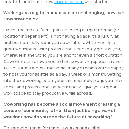
create it, and that is how
coworker.com
was started.
Working as a digital nomad can be challenging, how can
Coworker help?
One of the most difficult parts of being a digital nomad (or
location independent) is not having a base. It’s a luxury at
first but can really wear you down after awhile. Finding a
great workspace with professionals can really ground you,
wherever in the world you are and for even a short duration.
Coworker.com allows you to find coworking spaces in over
120 countries across the world, many of which will be happy
to host you for as little as a day, a week or a month. Getting
into the coworking eco-system immediately plugs you into
social and professional network and will give you a great
workspace to stay productive while abroad.
Coworking has become a social movement creating a
sense of community rather than just being a way of
working: how do you see the future of coworking?
The growth trends for remote worker and digital