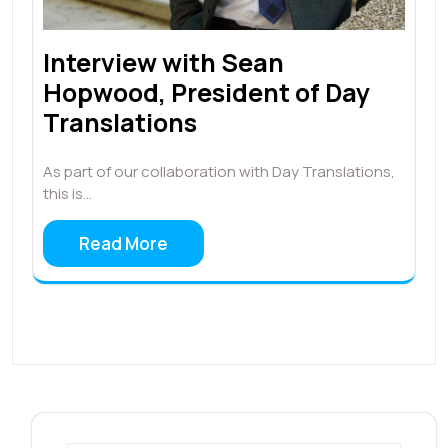
Interview with Sean
Hopwood, President of Day
Translations
As part of our collaboration with Day Translations,
this is…
Read More