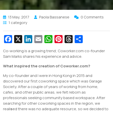
13 May, 2017
Paola Bassanese
0 Comments
1 category
Fa
X
Li
E
W
Pi
T
S
c
n
m
h
nt
hr
h
Co-working is a growing trend; Coworker.com co-founder
e
k
ai
at
er
e
ar
Sam Marks shares his experience and advice.
b
e
l
s
e
a
e
What inspired the creation of Coworker.com?
o
dI
A
st
d
My co-founder and I were in Hong Kong in 2015 and
o
n
p
s
discovered our first coworking space which was Garage
k
p
Society. After a couple of years of working from home,
cafes, and other public areas, we felt reborn as
professionals seeking community based workspace. After
searching for other coworking spaces in the region, we
reali
s
ed there was no adequate resource, so we decided to