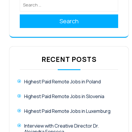
Search
RECENT POSTS
Highest Paid Remote Jobs in Poland
Highest Paid Remote Jobs in Slovenia
Highest Paid Remote Jobs in Luxemburg
Interview with Creative Director Dr.
Alejandra Fonseca