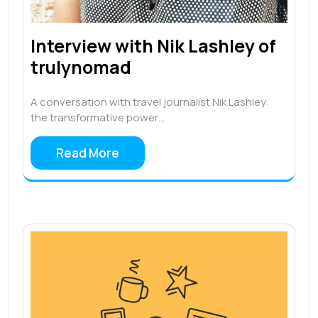
Interview with Nik Lashley of
trulynomad
A conversation with travel journalist Nik Lashley:
the transformative power…
Read More