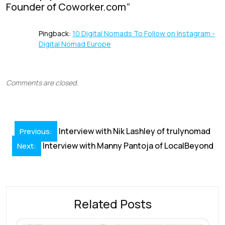
Founder of Coworker.com
”
k
p
Pingback:
10 Digital Nomads To Follow on Instagram -
Digital Nomad Europe
Comments are closed.
Post
Interview with Nik Lashley of trulynomad
Previous:
navigation
Interview with Manny Pantoja of LocalBeyond
Next:
Related Posts