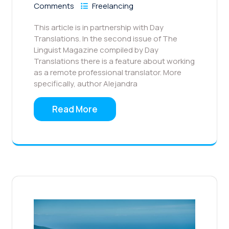
Comments
Freelancing
This article is in partnership with Day
Translations. In the second issue of The
Linguist Magazine compiled by Day
Translations there is a feature about working
as a remote professional translator. More
specifically, author Alejandra
Read More