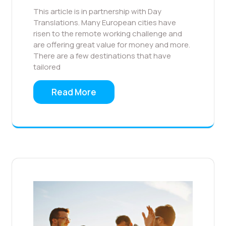
This article is in partnership with Day
Translations. Many European cities have
risen to the remote working challenge and
are offering great value for money and more.
There are a few destinations that have
tailored
Read More