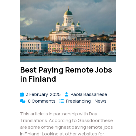
Best Paying Remote Jobs
in Finland
3 February, 2025
Paola Bassanese
0 Comments
Freelancing
News
This article is in partnership with Day
Translations. According to Glassdoor these
are some of the highest paying remote jobs
in Finland: Looking at other websites for