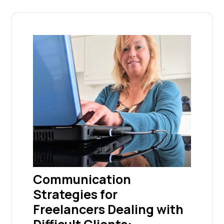
Communication
Strategies for
Freelancers Dealing with