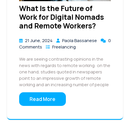
What Is the Future of
Work for Digital Nomads
and Remote Workers?
21 June, 2024
Paola Bassanese
0
Comments
Freelancing
We are seeing contrasting opinions in the
news with regards to remote working: on the
one hand, studies quoted in newspapers
point to an impressive growth of remote
working and an increasing number of people
Read More