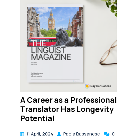
A Career as a Professional
Translator Has Longevity
Potential
11 April, 2024
Paola Bassanese
0