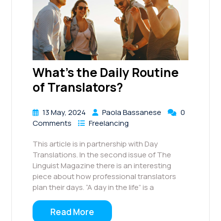
What’s the Daily Routine
of Translators?
13 May, 2024
Paola Bassanese
0
Comments
Freelancing
This article is in partnership with Day
Translations. In the second issue of The
Linguist Magazine there is an interesting
piece about how professional translators
plan their days. “A day in the life” is a
Read More