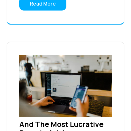
Read More
And The Most Lucrative