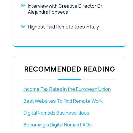
Interview with Creative Director Dr.
Alejandra Fonseca
Highest Paid Remote Jobs in Italy
RECOMMENDED READING
Income Tax Rates in the European Union
Best Websites To Find Remote Work
Digital Nomads Business Ideas
Becoming a Digital Nomad FAQs