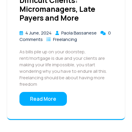
Difficult Clients:
Micromanagers, Late
Payers and More
4 June, 2024
Paola Bassanese
0
Comments
Freelancing
As bills pile up on your doorstep,
rent/mortgage is due and your clients are
making your life impossible, you start
wondering why you have to endure all this.
Freelancing should be about having more
freedom
Read More