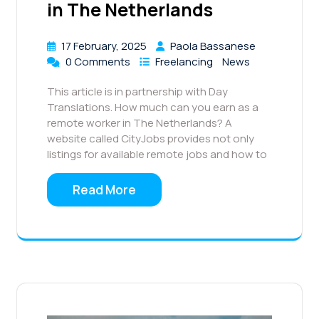
in The Netherlands
17 February, 2025
Paola Bassanese
0 Comments
Freelancing
News
This article is in partnership with Day
Translations. How much can you earn as a
remote worker in The Netherlands? A
website called CityJobs provides not only
listings for available remote jobs and how to
Read More