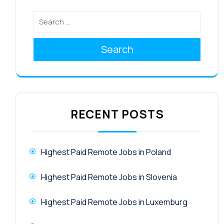
Search
RECENT POSTS
Highest Paid Remote Jobs in Poland
Highest Paid Remote Jobs in Slovenia
Highest Paid Remote Jobs in Luxemburg