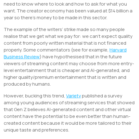
need to know where to look and how to ask for what you
want. The creator economy has been valued at $14 billion a
year so there’s money to be made in this sector.
The example of the writers’ strike made so many people
realise that we get what we pay for: we can’t expect quality
content from poorly written material that is not financed
properly. Some commentators (see for example,
Harvard
Business Review
) have hypothesised that in the future
viewers of streaming content may choose from more entry-
level entertainment that is cheaper and AI-generated, and
higher quality/premium entertainment that is written and
produced by humans.
However, bucking this trend,
Variety
published a survey
among young audiences of streaming services that showed
that Gen Z believes AI-generated content and other virtual
content have the potential to be even better than human-
created content because it would be more tailored to their
unique taste and preferences.