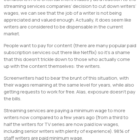
streaming services companies’ decision to cut down writers’
wages, we can see that the job of a writer is not being
appreciated and valued enough. Actually, it does seem like
writers are considered to be dispensable in the current
market.
People want to pay for content (there are many popular paid
subscription services out there like Netflix) so it’s a shame
that this doesn’t trickle down to those who actually come
up with the content themselves: the writers.
Screenwriters had to bear the brunt of this situation, with
their wages remaining at the same level for years, while also
getting requests to work for free. Alas, exposure doesn’t pay
the bills.
Streaming services are paying a minimum wage to more
writers now compared to a few years ago (from a third to
half the writers for TV series are now paid low wages,
including senior writers with plenty of experience). 98% of
staff writers are paid minimum wage.