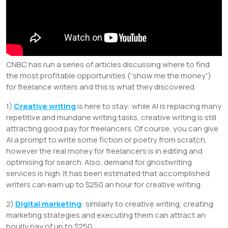
CNBC has run a series of articles discussing where to find
the most profitable opportunities (“show me the money”)
for freelance writers and this is what they discovered.
1)
Creative writing
is here to stay: while AI is replacing many
repetitive and mundane writing tasks, creative writing is still
attracting good pay for freelancers. Of course, you can give
AI a prompt to write some fiction or poetry from scratch,
however the real money for freelancers is in editing and
optimising for search. Also, demand for ghostwriting
services is high. It has been estimated that accomplished
writers can earn up to $250 an hour for creative writing.
2)
Digital marketing
: similarly to creative writing, creating
marketing strategies and executing them can attract an
hourly pay of up to $250.