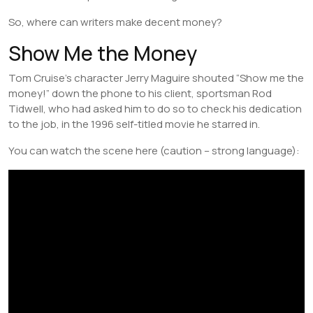
So, where can writers make decent money?
Show Me the Money
Tom Cruise’s character Jerry Maguire shouted “Show me the
money!” down the phone to his client, sportsman Rod
Tidwell, who had asked him to do so to check his dedication
to the job, in the 1996 self-titled movie he starred in.
You can watch the scene here (caution – strong language):