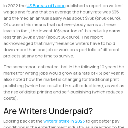
In 2022 the
US Bureau of Labor
published a report on writers’
wages and found that on average the hourly rate was $35
and the median annual salary was about $73k (or 68k euro).
Of course this means that not everybody earns at these
levels. In fact, the lowest 10% portion of this industry earns
less than $40k a year (about 38k euro). The report
acknowledged that many freelance writers have to hold
down more than one job or work on a portfolio of different
projects at any one time to survive.
The same report estimated that in the following 10 years the
market for writing jobs would grow at a rate of 4% per year. It
also noted how the market is changing for traditional print
publishing (which has resulted in staff reductions), as well as
the rise of digital printing and self-publishing (which reduces
costs).
Are Writers Underpaid?
Looking back at the
writers’ strike in 2023
to get better pay
conditions in the entertainment industry as a reaction to the