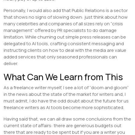
Personally, I would also add that Public Relations is a sector
that shows no signs of slowing down: just think about how
many celebrities and companies of all sizes rely on “crisis
management” offered by PR specialists to do damage
limitation. While churning out simple press releases can be
delegated to AI tools, crafting consistent messaging and
instructing clients on how to deal with the media are value
added services that only seasoned professionals can
deliver.
What Can We Learn from This
As a freelance writer myself, I see a lot of “doom and gloom”
in the news about the state of the market for writers and, I
must admit, I do have the odd doubt about the future for us
freelance writers as AI tools become more sophisticated.
Having said that, we can all draw some conclusions from the
current state of affairs: there are generous budgets out
there that are ready to be spent but if you are a writer you