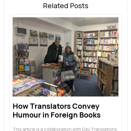
Related Posts
How Translators Convey
Humour in Foreign Books
This article is a collaboration with Day Translations.