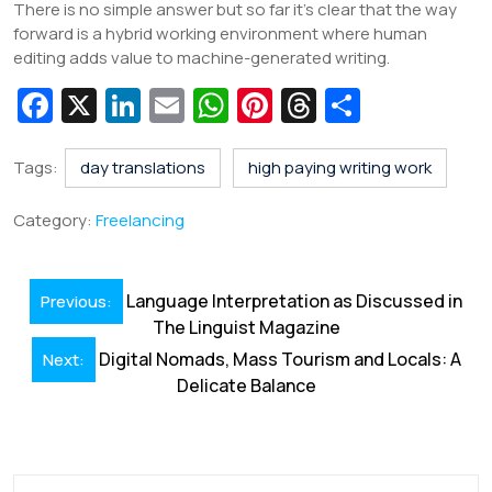
There is no simple answer but so far it’s clear that the way
forward is a hybrid working environment where human
editing adds value to machine-generated writing.
Fa
X
Li
E
W
Pi
T
S
c
n
m
h
nt
hr
h
e
k
ai
at
er
e
ar
Tags:
day translations
high paying writing work
b
e
l
s
e
a
e
Category:
Freelancing
o
dI
A
st
d
o
n
p
s
Post
Language Interpretation as Discussed in
Previous:
k
p
navigation
The Linguist Magazine
Digital Nomads, Mass Tourism and Locals: A
Next:
Delicate Balance