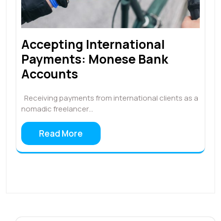
Accepting International
Payments: Monese Bank
Accounts
Receiving payments from international clients as a
nomadic freelancer…
Read More