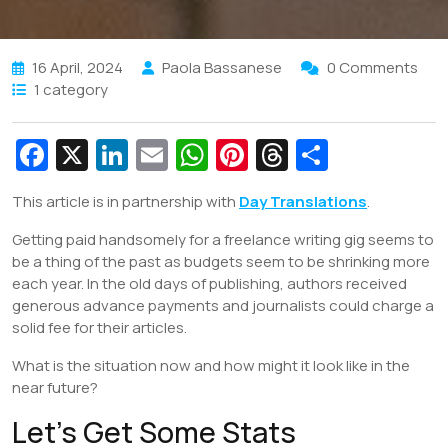
16 April, 2024
Paola Bassanese
0 Comments
1 category
Fa
X
Li
E
W
Pi
T
S
c
n
m
h
nt
hr
h
This article is in partnership with
Day Translations
.
e
k
ai
at
er
e
ar
Getting paid handsomely for a freelance writing gig seems to
b
e
l
s
e
a
e
be a thing of the past as budgets seem to be shrinking more
o
dI
A
st
d
each year. In the old days of publishing, authors received
o
n
p
s
generous advance payments and journalists could charge a
solid fee for their articles.
k
p
What is the situation now and how might it look like in the
near future?
Let’s Get Some Stats