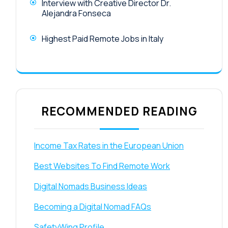
Interview with Creative Director Dr.
Alejandra Fonseca
Highest Paid Remote Jobs in Italy
RECOMMENDED READING
Income Tax Rates in the European Union
Best Websites To Find Remote Work
Digital Nomads Business Ideas
Becoming a Digital Nomad FAQs
SafetyWing Profile