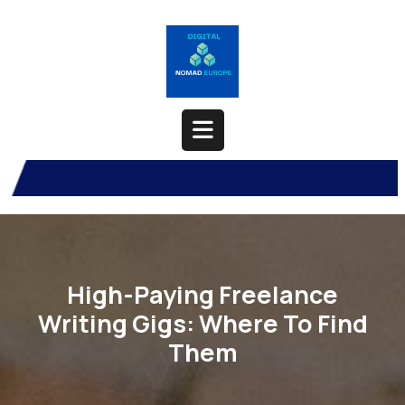
Skip
to
content
Open
Button
High-Paying Freelance
Writing Gigs: Where To Find
Them