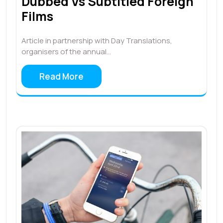
Dubbed Vs Subtitled Foreign
Films
Article in partnership with Day Translations,
organisers of the annual…
Read More