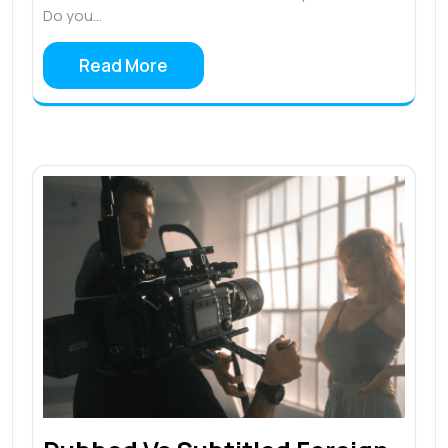
Do you…
Read More