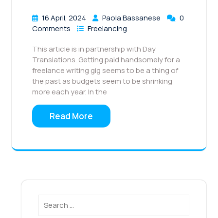
16 April, 2024
Paola Bassanese
0
Comments
Freelancing
This article is in partnership with Day
Translations. Getting paid handsomely for a
freelance writing gig seems to be a thing of
the past as budgets seem to be shrinking
more each year. In the
Read More