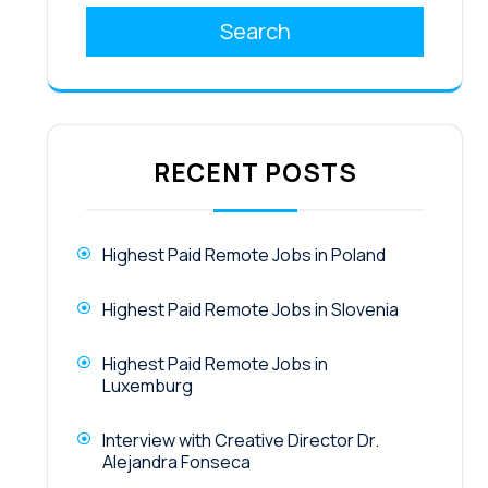
Search
RECENT POSTS
Highest Paid Remote Jobs in Poland
Highest Paid Remote Jobs in Slovenia
Highest Paid Remote Jobs in
Luxemburg
Interview with Creative Director Dr.
Alejandra Fonseca