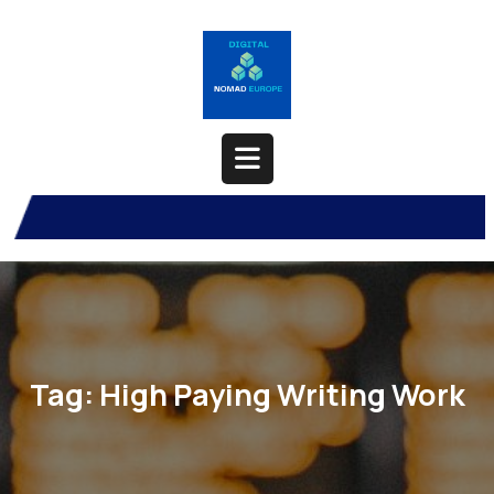
Skip
to
content
Open
Button
Tag:
High Paying Writing Work