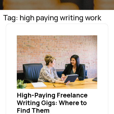
Tag:
high paying writing work
High-Paying Freelance
Writing Gigs: Where to
Find Them