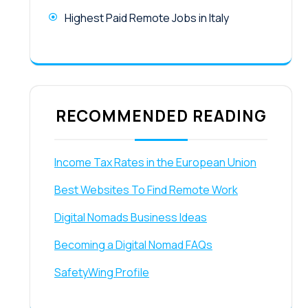
Highest Paid Remote Jobs in Italy
RECOMMENDED READING
Income Tax Rates in the European Union
Best Websites To Find Remote Work
Digital Nomads Business Ideas
Becoming a Digital Nomad FAQs
SafetyWing Profile