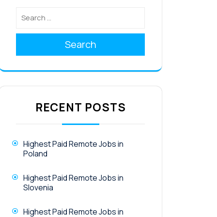
Search
RECENT POSTS
Highest Paid Remote Jobs in
Poland
Highest Paid Remote Jobs in
Slovenia
Highest Paid Remote Jobs in