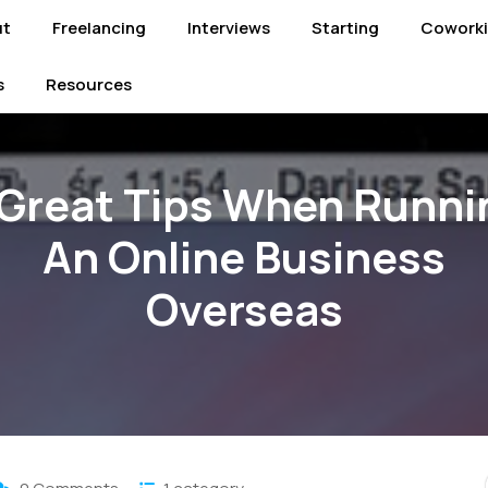
ut
Freelancing
Interviews
Starting
Cowork
s
Resources
 Great Tips When Runni
An Online Business
Overseas