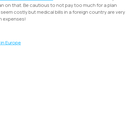
n on that. Be cautious to not pay too much for a plan
ht seem costly but medical bills in a foreign country are very
ch expenses!
 in Europe