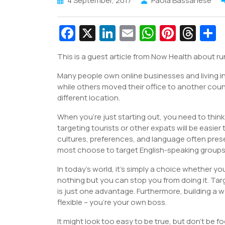
4 September, 2017
Paola Bassanese
Fa
X
Li
E
W
Pi
T
c
n
m
h
nt
hr
This is a guest article from Now Health about ru
e
k
ai
at
er
e
a
Many people own online businesses and living in
b
e
l
s
e
a
e
while others moved their office to another count
o
dI
A
st
d
different location.
o
n
p
s
When you’re just starting out, you need to think
k
p
targeting tourists or other expats will be easie
cultures, preferences, and language often prese
most choose to target English-speaking groups
In today’s world, it’s simply a choice whether you
nothing but you can stop you from doing it. Ta
is just one advantage. Furthermore, building a 
flexible – you’re your own boss.
It might look too easy to be true, but don’t be 