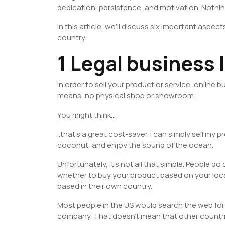
dedication, persistence, and motivation. Nothi
In this article, we’ll discuss six important aspect
country.
1 Legal business 
In order to sell your product or service, online 
means, no physical shop or showroom.
You might think…
..that’s a great cost-saver. I can simply sell my
coconut, and enjoy the sound of the ocean.
Unfortunately, it’s not all that simple. People 
whether to buy your product based on your loca
based in their own country.
Most people in the US would search the web for
company. That doesn’t mean that other countrie