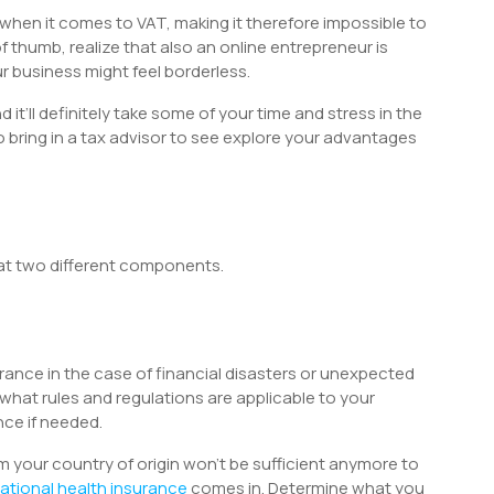
 when it comes to VAT, making it therefore impossible to
 thumb, realize that also an online entrepreneur is
 business might feel borderless.
d it’ll definitely take some of your time and stress in the
 bring in a tax advisor to see explore your advantages
 at two different components.
urance in the case of financial disasters or unexpected
what rules and regulations are applicable to your
ce if needed.
m your country of origin won’t be sufficient anymore to
national health insurance
comes in. Determine what you