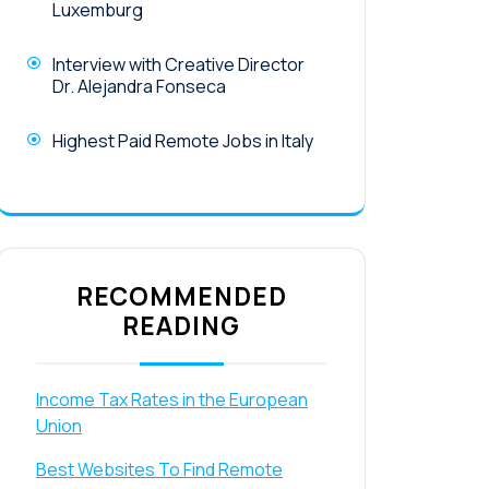
Luxemburg
Interview with Creative Director
Dr. Alejandra Fonseca
Highest Paid Remote Jobs in Italy
RECOMMENDED
READING
Income Tax Rates in the European
Union
Best Websites To Find Remote