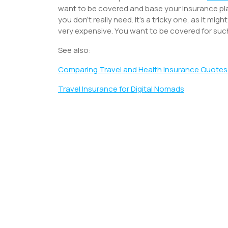
want to be covered and base your insurance pla
you don’t really need. It’s a tricky one, as it mig
very expensive. You want to be covered for su
See also:
Comparing Travel and Health Insurance Quotes
Travel Insurance for Digital Nomads