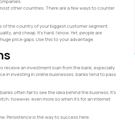
companies.
o most other countries. There are a few ways to counter
s of the country of your biggest customer segment.
ality, and cheap. It’s hard, I know. Yet, people are
huge price gaps. Use this to your advantage.
ns
 to receive an investment loan from the bank, especially
nce in investing in online businesses, banks tend to pass
anks often fail to see the idea behind the business. It’s
tch, however, even more so when it’s for an internet
time. Persistence is the way to success here.