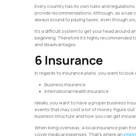
Every country has its own rules and regulations
provide recommendations. Although, as a rule of
always bound to paying taxes, even though your
It’s a difficult system to get your head around an
beginning. Therefore it’s highly recommended to
and disadvantages.
6 Insurance
In regards to insurance plans, you want to look
Business Insurance
International Health Insurance
Ideally, you want to have a proper business ins
events that may cost a lot of money. Figure out 
business structure and how you can get insuran
When living overseas, a local insurance plan fro
cover medical expenses. That’s where an
inter