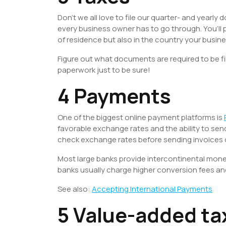
Don’t we all love to file our quarter- and yearly
every business owner has to go through. You’ll p
of residence but also in the country your busines
Figure out what documents are required to be file
paperwork just to be sure!
4 Payments
One of the biggest online payment platforms is
favorable exchange rates and the ability to se
check exchange rates before sending invoices
Most large banks provide intercontinental money 
banks usually charge higher conversion fees an
See also:
Accepting International Payments
5 Value-added ta