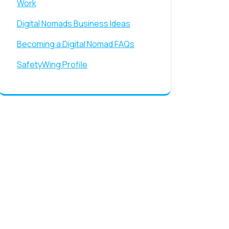
Work
Digital Nomads Business Ideas
Becoming a Digital Nomad FAQs
SafetyWing Profile