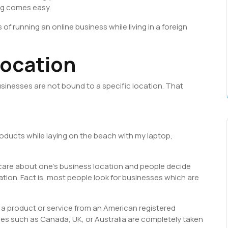
ng comes easy.
s of running an online business while living in a foreign
location
businesses are not bound to a specific location. That
 products while laying on the beach with my laptop,
do care about one’s business location and people decide
tion. Fact is, most people look for businesses which are
 a product or service from an American registered
s such as Canada, UK, or Australia are completely taken