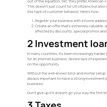
out of the equation. Yet, they prefer American 
This doesn’t just count for US citizens but als
this type of customer behavior. Here’s how:
Register your business with a home addres
Create an offer that’s extremely valuable, qu
affected by discounts, special promos and 
2 Investment loa
In many countries, it’s been increasingly harder
for an internet business. Severe lack of experie
on the opportunity.
Without the well-known brick and mortar setup, b
always important to have a strong investment pi
business!
Don’t give up if it doesn’t go your way the first 
3 Taxes