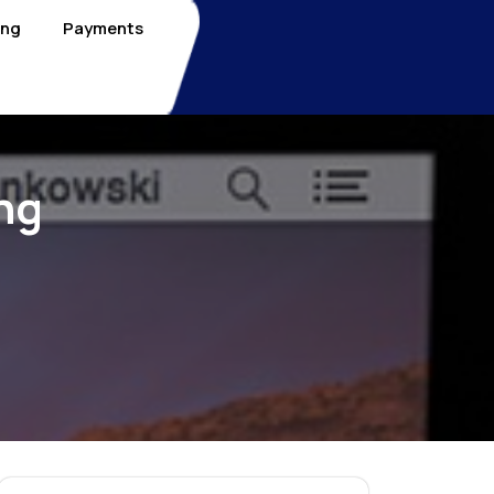
ing
Payments
ng