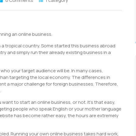
0 Comments
1 category
S
h
nning an online business.
r
 a tropical country. Some started this business abroad
ry and simply run their already existing business in a
 who your target audience will be. In many cases,
r than targeting the local economy. The differences in
nt a major challenge for foreign businesses. Therefore,
.
 want to start an online business, or not. It’s that easy,
rgeting people who speak English or your mother language
website has become rather easy, the hours are extremely
fooled. Running your own online business takes hard work,