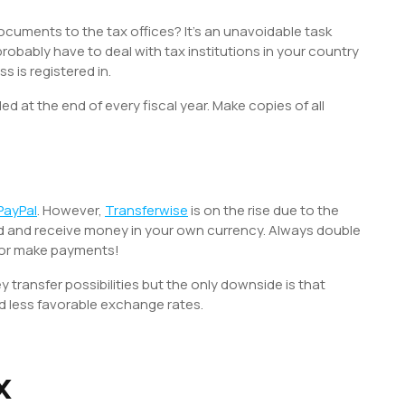
 documents to the tax offices? It’s an unavoidable task
robably have to deal with tax institutions in your country
s is registered in.
d at the end of every fiscal year. Make copies of all
PayPal
. However,
Transferwise
is on the rise due to the
nd and receive money in your own currency. Always double
 or make payments!
transfer possibilities but the only downside is that
d less favorable exchange rates.
x