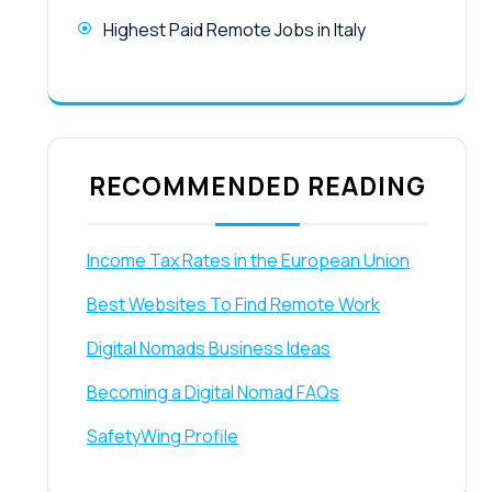
Highest Paid Remote Jobs in Italy
RECOMMENDED READING
Income Tax Rates in the European Union
Best Websites To Find Remote Work
Digital Nomads Business Ideas
Becoming a Digital Nomad FAQs
SafetyWing Profile