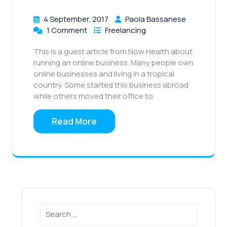
4 September, 2017
Paola Bassanese
1 Comment
Freelancing
This is a guest article from Now Health about
running an online business. Many people own
online businesses and living in a tropical
country. Some started this business abroad
while others moved their office to
Read More