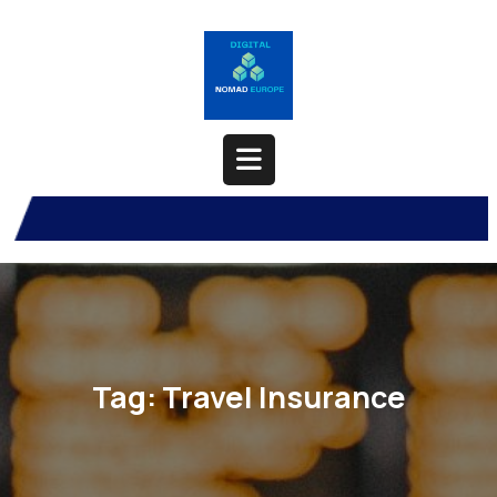
Skip
to
content
Open
Button
Tag:
Travel Insurance