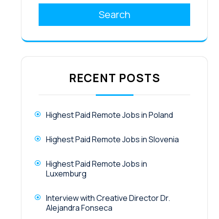
Search
RECENT POSTS
Highest Paid Remote Jobs in Poland
Highest Paid Remote Jobs in Slovenia
Highest Paid Remote Jobs in
Luxemburg
Interview with Creative Director Dr.
Alejandra Fonseca