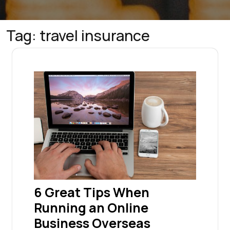
Tag:
travel insurance
6 Great Tips When
Running an Online
Business Overseas