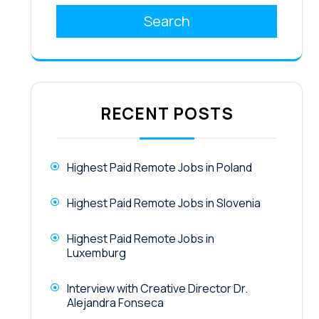
Search
RECENT POSTS
Highest Paid Remote Jobs in Poland
Highest Paid Remote Jobs in Slovenia
Highest Paid Remote Jobs in
Luxemburg
Interview with Creative Director Dr.
Alejandra Fonseca