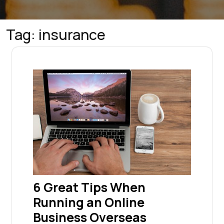
Tag:
insurance
6 Great Tips When
Running an Online
Business Overseas