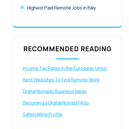
Highest Paid Remote Jobs in Italy
RECOMMENDED READING
Income Tax Rates in the European Union
Best Websites To Find Remote Work
Digital Nomads Business Ideas
Becoming a Digital Nomad FAQs
SafetyWing Profile