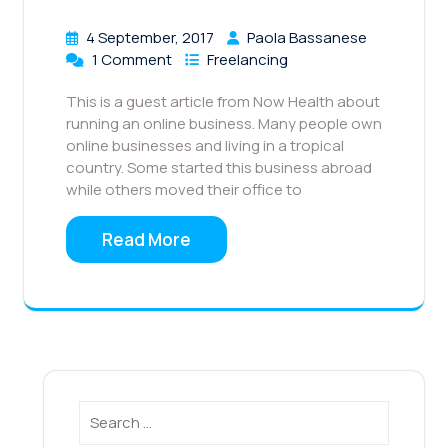
4 September, 2017
Paola Bassanese
1 Comment
Freelancing
This is a guest article from Now Health about
running an online business. Many people own
online businesses and living in a tropical
country. Some started this business abroad
while others moved their office to
Read More