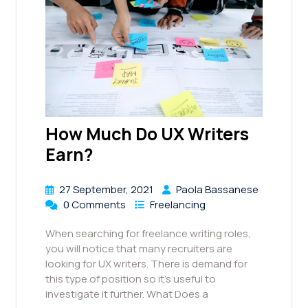
How Much Do UX Writers
Earn?
27 September, 2021
Paola Bassanese
0 Comments
Freelancing
When searching for freelance writing roles,
you will notice that many recruiters are
looking for UX writers. There is demand for
this type of position so it’s useful to
investigate it further. What Does a