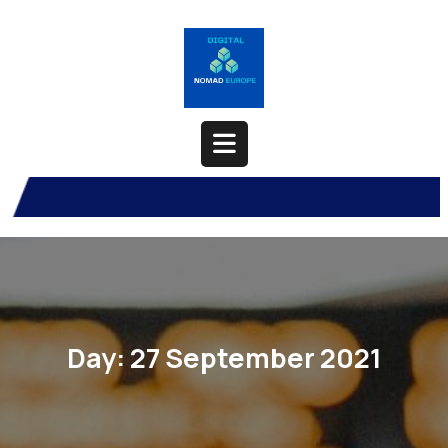
Skip
to
content
Open
Button
Day:
27 September 2021