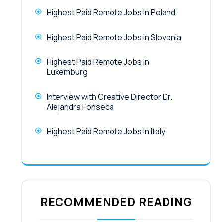
Highest Paid Remote Jobs in Poland
Highest Paid Remote Jobs in Slovenia
Highest Paid Remote Jobs in
Luxemburg
Interview with Creative Director Dr.
Alejandra Fonseca
Highest Paid Remote Jobs in Italy
RECOMMENDED READING