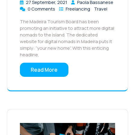
27 September, 2021
Paola Bassanese
0 Comments
Freelancing
Travel
The Madeira Tourism Board has been
promoting an initiative to attract more digital
nomads to the island. The dedicated
website for digital nomads in Madeira puts it
simply: “your new home”. With this enticing
headline,
Read More