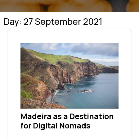
Day:
27 September 2021
Madeira as a Destination
for Digital Nomads