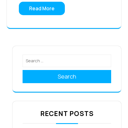
Read More
Search
RECENT POSTS