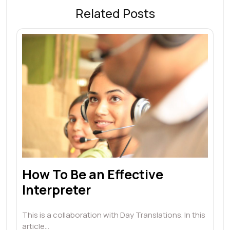
Related Posts
How To Be an Effective
Interpreter
This is a collaboration with Day Translations. In this
article…