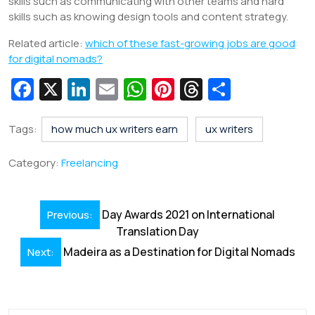
skills such as communicating with other teams and hard
skills such as knowing design tools and content strategy.
Related article:
which of these fast-growing jobs are good
for digital nomads?
Fa
X
Li
E
W
Pi
T
S
c
n
m
h
nt
hr
h
e
k
ai
at
er
e
ar
Tags:
how much ux writers earn
ux writers
b
e
l
s
e
a
e
Category:
Freelancing
o
dI
A
st
d
o
n
p
s
Post
Day Awards 2021 on International
Previous:
k
p
navigation
Translation Day
Madeira as a Destination for Digital Nomads
Next: