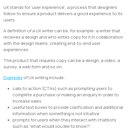
UX stands for ‘user experience’, a process that designers
follow to ensure a product delivers a good experience to its
users.
A definition of a UX writer can be, for example: a writer that
receives a design and who writes copy for it in collaboration
with the design teams, creating end-to-end user
experiences.
The product that requires copy can be a design, a video, a
survey, a web form and so on.
Examples
of UX writing include:
calls to action (CTAs) such as prompting users to
complete a purchase or making an enquiry in order to
increase sales
useful text boxes to provide clarification and additional
information when something is not intuitive
prompts for users when they interact with chatbots
such as “what would you like to know?”.