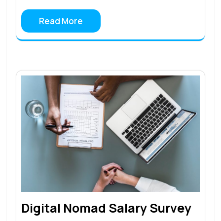
Read More
Digital Nomad Salary Survey