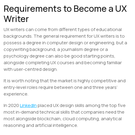
Requirements to Become a UX
Writer
UX writers can come from different types of educational
backgrounds. The general requirement for UX writers is to
possess a degree in computer design or engineering, but a
copywriting background, a journalism degree or a
psychology degree can also be good starting points,
alongside completing UX courses and becoming familiar
with user-centred design.
It is worth noting that the market is highly competitive and
entry-level roles require between one and three years’
experience.
In 2020
LinkedIn
placed UX design skills among the top five
most in-demand technical skills that companies need the
most alongside blockchain, cloud computing, analytical
reasoning and artificial intelligence.