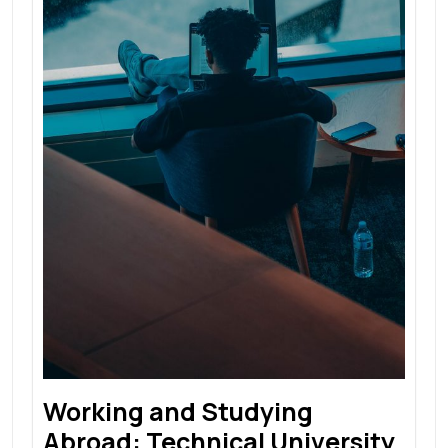
Working and Studying
Abroad: Technical University