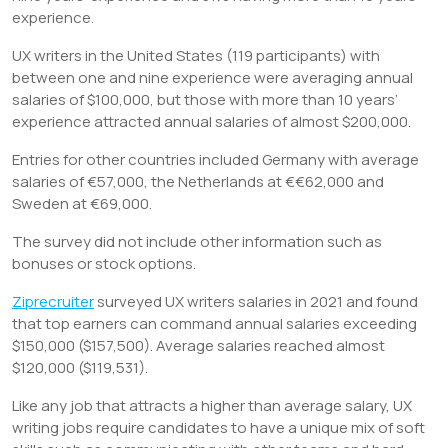
experience.
UX writers in the United States (119 participants) with
between one and nine experience were averaging annual
salaries of $100,000, but those with more than 10 years’
experience attracted annual salaries of almost $200,000.
Entries for other countries included Germany with average
salaries of €57,000, the Netherlands at €€62,000 and
Sweden at €69,000.
The survey did not include other information such as
bonuses or stock options.
Ziprecruiter
surveyed UX writers salaries in 2021 and found
that top earners can command annual salaries exceeding
$150,000 ($157,500). Average salaries reached almost
$120,000 ($119,531).
Like any job that attracts a higher than average salary, UX
writing jobs require candidates to have a unique mix of soft