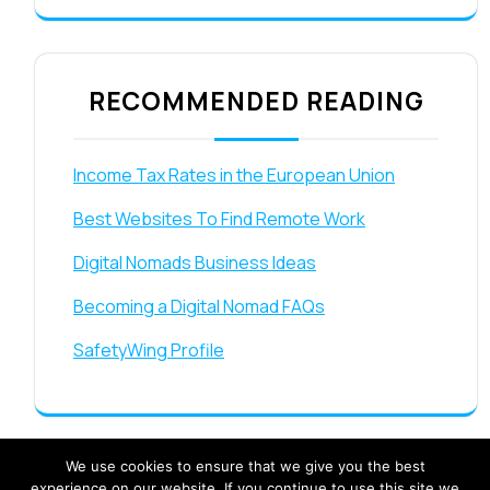
RECOMMENDED READING
Income Tax Rates in the European Union
Best Websites To Find Remote Work
Digital Nomads Business Ideas
Becoming a Digital Nomad FAQs
SafetyWing Profile
We use cookies to ensure that we give you the best
experience on our website. If you continue to use this site we