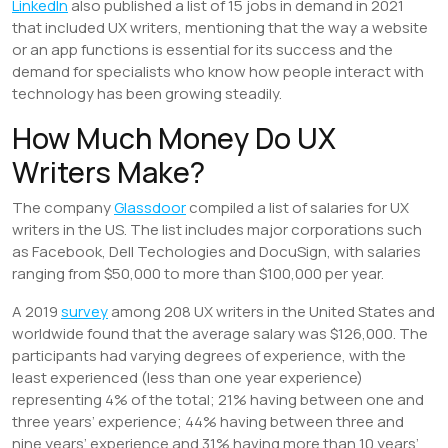
LinkedIn
also published a list of 15 jobs in demand in 2021
that included UX writers, mentioning that the way a website
or an app functions is essential for its success and the
demand for specialists who know how people interact with
technology has been growing steadily.
How Much Money Do UX
Writers Make?
The company
Glassdoor
compiled a list of salaries for UX
writers in the US. The list includes major corporations such
as Facebook, Dell Techologies and DocuSign, with salaries
ranging from $50,000 to more than $100,000 per year.
A 2019
survey
among 208 UX writers in the United States and
worldwide found that the average salary was $126,000. The
participants had varying degrees of experience, with the
least experienced (less than one year experience)
representing 4% of the total; 21% having between one and
three years’ experience; 44% having between three and
nine years’ experience and 31% having more than 10 years’