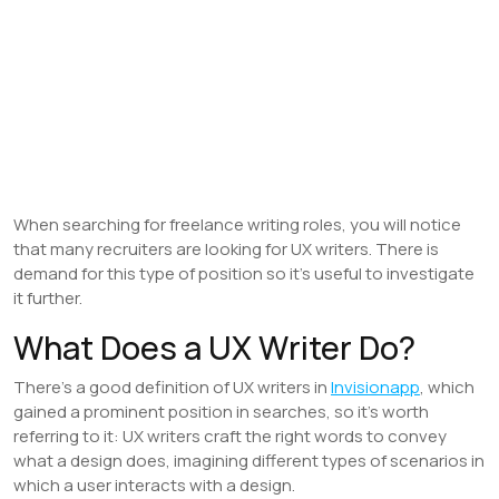
When searching for freelance writing roles, you will notice
that many recruiters are looking for UX writers. There is
demand for this type of position so it’s useful to investigate
it further.
What Does a UX Writer Do?
There’s a good definition of UX writers in
Invisionapp
, which
gained a prominent position in searches, so it’s worth
referring to it: UX writers craft the right words to convey
what a design does, imagining different types of scenarios in
which a user interacts with a design.