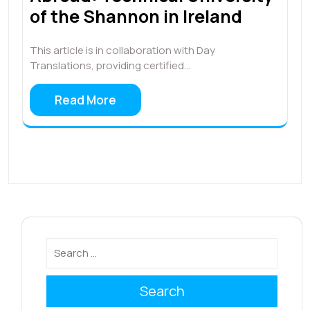
of the Shannon in Ireland
This article is in collaboration with Day
Translations, providing certified…
Read More
Search