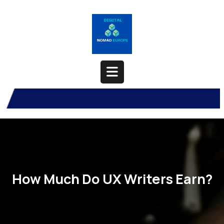
Skip
to
content
Open
Button
How Much Do UX Writers Earn?