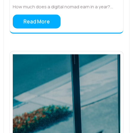
How much does a digital nomad earn in a year?…
Read More