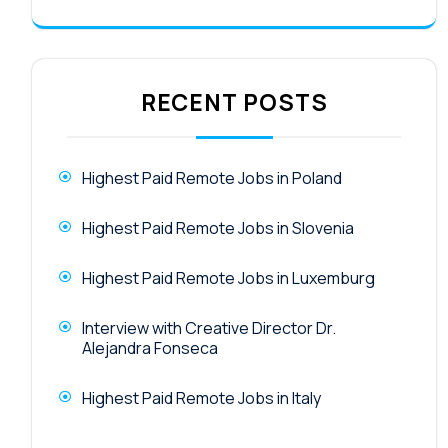
RECENT POSTS
Highest Paid Remote Jobs in Poland
Highest Paid Remote Jobs in Slovenia
Highest Paid Remote Jobs in Luxemburg
Interview with Creative Director Dr.
Alejandra Fonseca
Highest Paid Remote Jobs in Italy