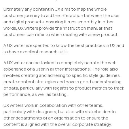
Ultimately any content in UX aims to map the whole
customer journey to aid the interaction between the user
and digital products, ensuring it runs smoothly. In other
words, UX writers provide the ‘instruction manual’ that
customers can refer to when dealing with a new product.
A UX writer is expected to know the best practices in UX and
to have excellent research skills.
A UX writer can be tasked to completely narrate the web
experience of a user in all their interactions. The role also
involves creating and adhering to specific style guidelines,
create content strategies and have a good understanding
of data, particularly with regards to product metrics to track
performance, as well as testing.
UX writers work in collaboration with other teams,
particularly with designers, but also with stakeholders in
other departments of an organisation to ensure the
content is aligned with the overall corporate strategy.