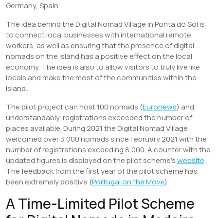
Germany, Spain.
The idea behind the Digital Nomad Village in Ponta do Sol is
to connect local businesses with international remote
workers, as well as ensuring that the presence of digital
nomads on the island has a positive effect on the local
economy. The idea is also to allow visitors to truly live like
locals and make the most of the communities within the
island.
The pilot project can host 100 nomads (
Euronews
) and,
understandably, registrations exceeded the number of
places available. During 2021 the Digital Nomad Village
welcomed over 3,000 nomads since February 2021 with the
number of registrations exceeding 8,000. A counter with the
updated figures is displayed on the pilot scheme’s
website
.
The feedback from the first year of the pilot scheme has
been extremely positive (
Portugal on the Move
).
A Time-Limited Pilot Scheme