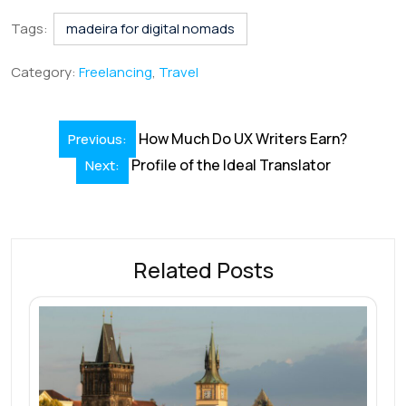
c
n
m
h
nt
hr
h
e
k
ai
at
er
e
ar
Tags:
madeira for digital nomads
b
e
l
s
e
a
e
Category:
Freelancing
,
Travel
o
dI
A
st
d
o
n
p
s
Post
How Much Do UX Writers Earn?
Previous:
k
p
navigation
Profile of the Ideal Translator
Next:
Related Posts