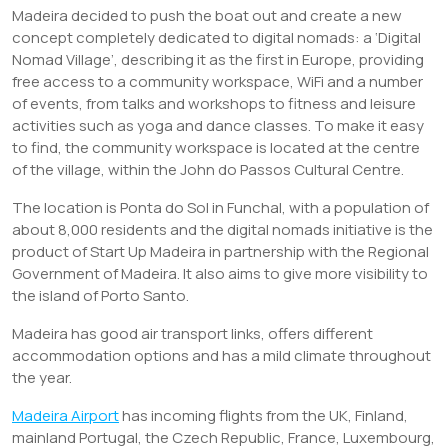
Madeira decided to push the boat out and create a new
concept completely dedicated to digital nomads: a ‘Digital
Nomad Village’, describing it as the first in Europe, providing
free access to a community workspace, WiFi and a number
of events, from talks and workshops to fitness and leisure
activities such as yoga and dance classes. To make it easy
to find, the community workspace is located at the centre
of the village, within the John do Passos Cultural Centre.
The location is Ponta do Sol in Funchal, with a population of
about 8,000 residents and the digital nomads initiative is the
product of Start Up Madeira in partnership with the Regional
Government of Madeira. It also aims to give more visibility to
the island of Porto Santo.
Madeira has good air transport links, offers different
accommodation options and has a mild climate throughout
the year.
Madeira Airport
has incoming flights from the UK, Finland,
mainland Portugal, the Czech Republic, France, Luxembourg,