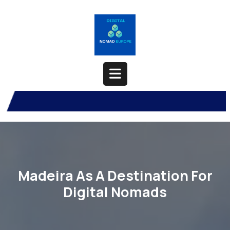
Skip
to
content
Open
Button
Madeira As A Destination For
Digital Nomads