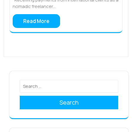
nomadic freelancer…
Read More
Search