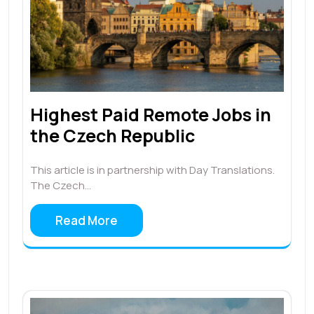
Highest Paid Remote Jobs in
the Czech Republic
This article is in partnership with Day Translations.
The Czech…
Read More