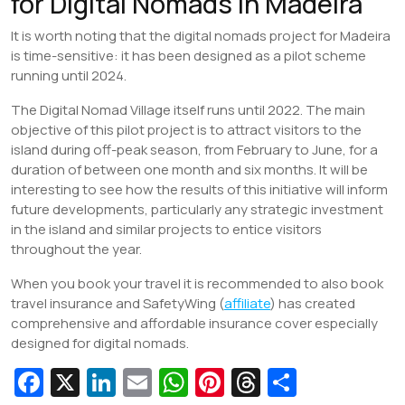
for Digital Nomads in Madeira
It is worth noting that the digital nomads project for Madeira
is time-sensitive: it has been designed as a pilot scheme
running until 2024.
The Digital Nomad Village itself runs until 2022. The main
objective of this pilot project is to attract visitors to the
island during off-peak season, from February to June, for a
duration of between one month and six months. It will be
interesting to see how the results of this initiative will inform
future developments, particularly any strategic investment
in the island and similar projects to entice visitors
throughout the year.
When you book your travel it is recommended to also book
travel insurance and SafetyWing (
affiliate
) has created
comprehensive and affordable insurance cover especially
designed for digital nomads.
Fa
X
Li
E
W
Pi
T
S