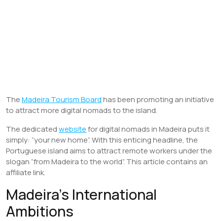
The
Madeira Tourism Board
has been promoting an initiative
to attract more digital nomads to the island.
The dedicated
website
for digital nomads in Madeira puts it
simply: “your new home”. With this enticing headline, the
Portuguese island aims to attract remote workers under the
slogan “from Madeira to the world”. This article contains an
affiliate link.
Madeira’s International
Ambitions