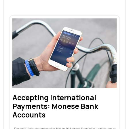
Accepting International
Payments: Monese Bank
Accounts
Receiving payments from international clients as a