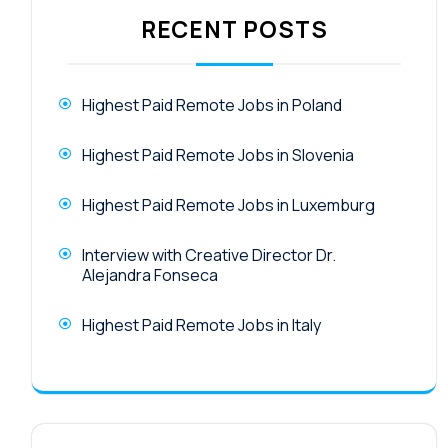
RECENT POSTS
Highest Paid Remote Jobs in Poland
Highest Paid Remote Jobs in Slovenia
Highest Paid Remote Jobs in Luxemburg
Interview with Creative Director Dr.
Alejandra Fonseca
Highest Paid Remote Jobs in Italy