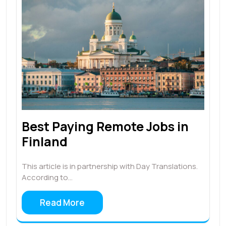
Best Paying Remote Jobs in
Finland
This article is in partnership with Day Translations.
According to…
Read More