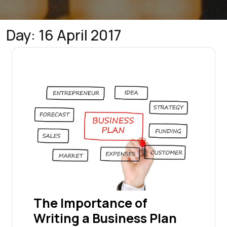
Day:
16 April 2017
The Importance of
Writing a Business Plan