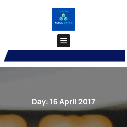
Skip
to
content
Open
Button
Day:
16 April 2017