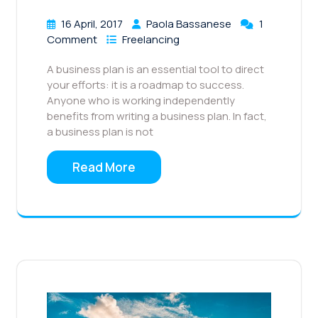
16 April, 2017
Paola Bassanese
1
Comment
Freelancing
A business plan is an essential tool to direct
your efforts: it is a roadmap to success.
Anyone who is working independently
benefits from writing a business plan. In fact,
a business plan is not
Read More