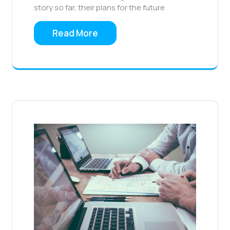
story so far, their plans for the future
Read More