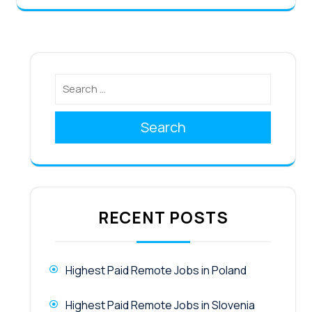
Search
RECENT POSTS
Highest Paid Remote Jobs in Poland
Highest Paid Remote Jobs in Slovenia