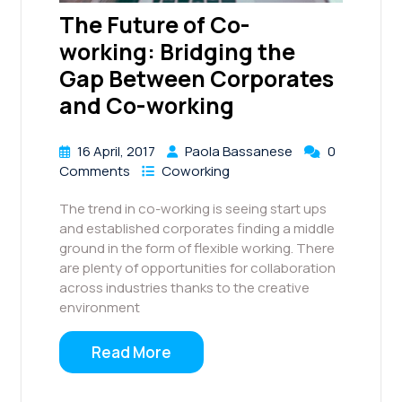
The Future of Co-
working: Bridging the
Gap Between Corporates
and Co-working
16 April, 2017
Paola Bassanese
0
Comments
Coworking
The trend in co-working is seeing start ups
and established corporates finding a middle
ground in the form of flexible working. There
are plenty of opportunities for collaboration
across industries thanks to the creative
environment
Read More