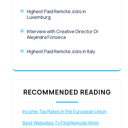
Highest Paid Remote Jobs in
Luxemburg
Interview with Creative Director Dr.
Alejandra Fonseca
Highest Paid Remote Jobs in Italy
RECOMMENDED READING
Income Tax Rates in the European Union
Best Websites To Find Remote Work