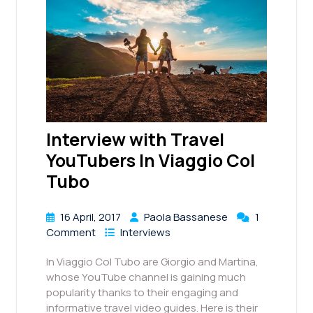
Interview with Travel
YouTubers In Viaggio Col
Tubo
16 April, 2017
Paola Bassanese
1
Comment
Interviews
In Viaggio Col Tubo are Giorgio and Martina,
whose YouTube channel is gaining much
popularity thanks to their engaging and
informative travel video guides. Here is their