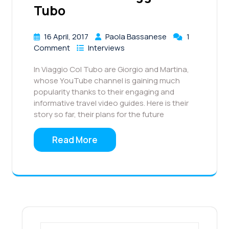
Tubo
16 April, 2017
Paola Bassanese
1
Comment
Interviews
In Viaggio Col Tubo are Giorgio and Martina,
whose YouTube channel is gaining much
popularity thanks to their engaging and
informative travel video guides. Here is their
story so far, their plans for the future
Read More