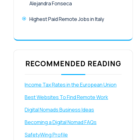
Alejandra Fonseca
Highest Paid Remote Jobs in Italy
RECOMMENDED READING
Income Tax Rates in the European Union
Best Websites To Find Remote Work
Digital Nomads Business Ideas
Becoming a Digital Nomad FAQs
SafetyWing Profile