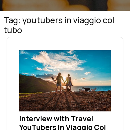
Tag:
youtubers in viaggio col
tubo
Interview with Travel
YouTubers In Viaggio Col