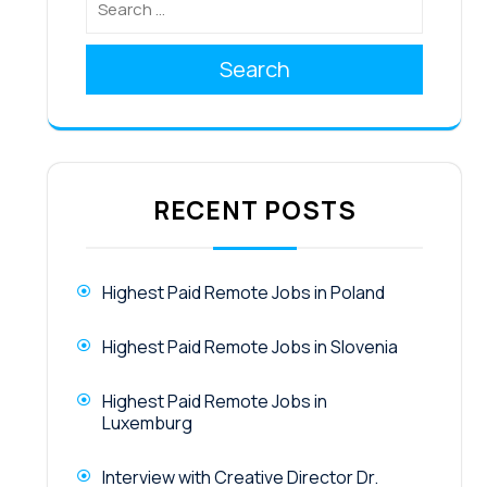
Search
RECENT POSTS
Highest Paid Remote Jobs in Poland
Highest Paid Remote Jobs in Slovenia
Highest Paid Remote Jobs in
Luxemburg
Interview with Creative Director Dr.