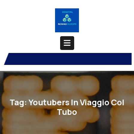
Skip
to
content
Open
Button
Tag:
Youtubers In Viaggio Col
Tubo