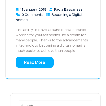
11 January, 2018
Paola Bassanese
0 Comments
Becoming a Digital
Nomad
The ability to travel around the world while
working for yourself seems like a dream for
many people. Thanks to the advancements
in technology becoming a digital nomad is
much easier to achieve than people
Read More