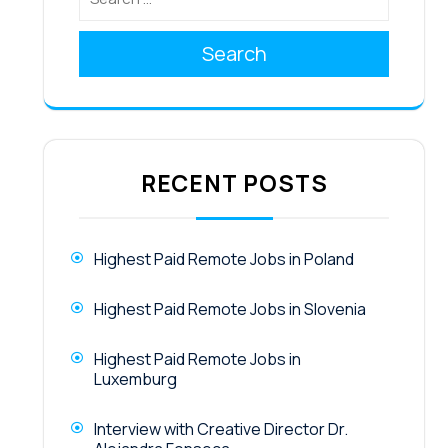
Search
RECENT POSTS
Highest Paid Remote Jobs in Poland
Highest Paid Remote Jobs in Slovenia
Highest Paid Remote Jobs in
Luxemburg
Interview with Creative Director Dr.