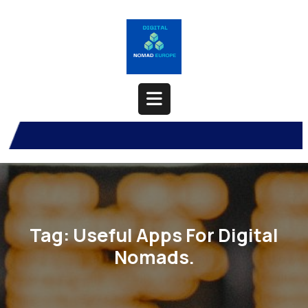
Skip
to
content
Open
Button
Tag:
Useful Apps For Digital
Nomads.