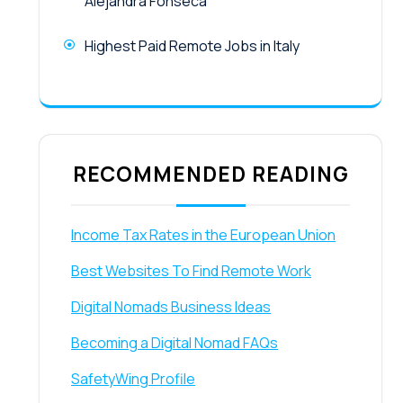
Alejandra Fonseca
Highest Paid Remote Jobs in Italy
RECOMMENDED READING
Income Tax Rates in the European Union
Best Websites To Find Remote Work
Digital Nomads Business Ideas
Becoming a Digital Nomad FAQs
SafetyWing Profile