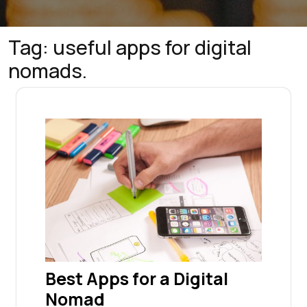
Tag:
useful apps for digital
nomads.
Best Apps for a Digital
Nomad