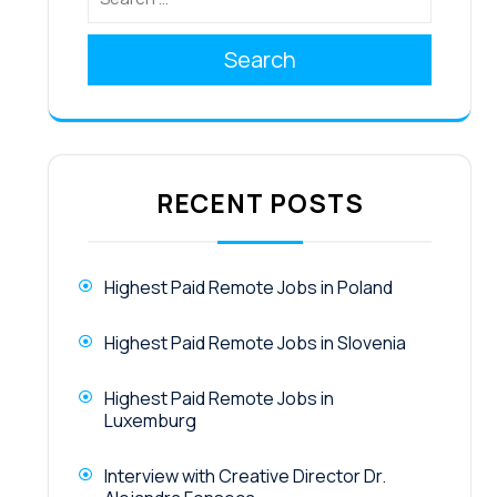
Search
RECENT POSTS
Highest Paid Remote Jobs in Poland
Highest Paid Remote Jobs in Slovenia
Highest Paid Remote Jobs in
Luxemburg
Interview with Creative Director Dr.