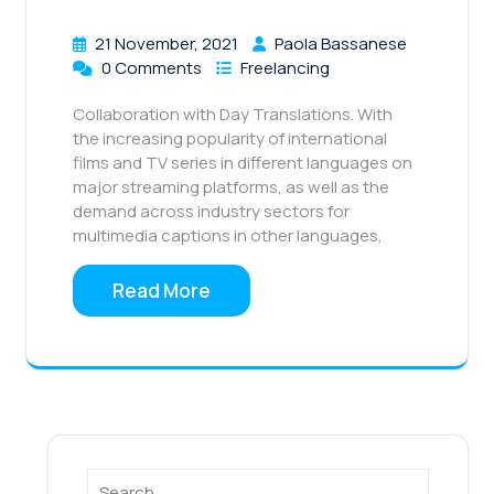
21 November, 2021
Paola Bassanese
0 Comments
Freelancing
Collaboration with Day Translations. With
the increasing popularity of international
films and TV series in different languages on
major streaming platforms, as well as the
demand across industry sectors for
multimedia captions in other languages,
Read More