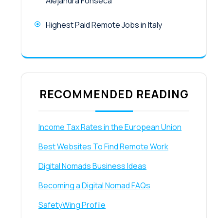
Alejandra Fonseca
Highest Paid Remote Jobs in Italy
RECOMMENDED READING
Income Tax Rates in the European Union
Best Websites To Find Remote Work
Digital Nomads Business Ideas
Becoming a Digital Nomad FAQs
SafetyWing Profile