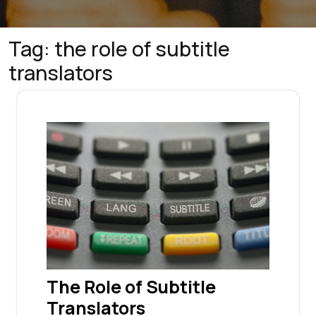
Tag:
the role of subtitle
translators
The Role of Subtitle
Translators