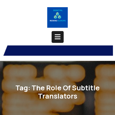
Skip
to
content
Open
Button
Tag:
The Role Of Subtitle
Translators