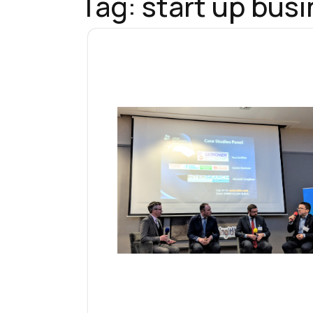
Tag:
start up bus