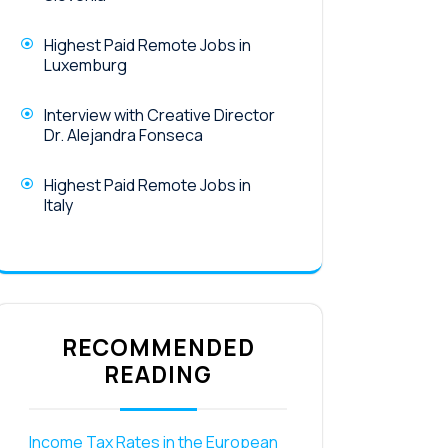
Highest Paid Remote Jobs in
Luxemburg
Interview with Creative Director
Dr. Alejandra Fonseca
Highest Paid Remote Jobs in
Italy
RECOMMENDED
READING
Income Tax Rates in the European