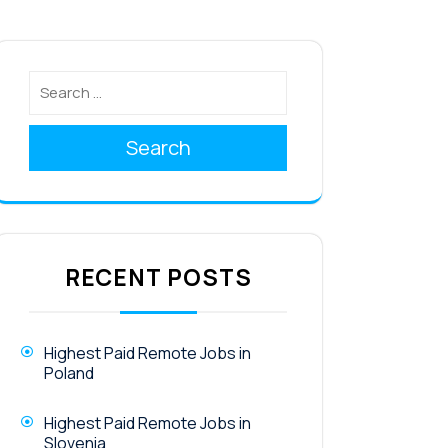
Search
RECENT POSTS
Highest Paid Remote Jobs in
Poland
Highest Paid Remote Jobs in
Slovenia