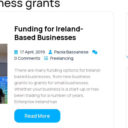
iness grants
Funding for Ireland-
Based Businesses
17 April, 2019
Paola Bassanese
0 Comments
Freelancing
There are many funding options for Ireland-
based businesses, from new business
grants to grants for small businesses.
Whether your business is a start-up or has
been trading for a number of years,
Enterprise Ireland has
Read More