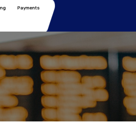
ing
Payments