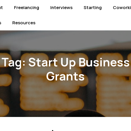
ut
Freelancing
Interviews
Starting
Cowork
s
Resources
Tag:
Start Up Business
Grants