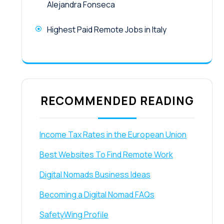
Alejandra Fonseca
Highest Paid Remote Jobs in Italy
RECOMMENDED READING
Income Tax Rates in the European Union
Best Websites To Find Remote Work
Digital Nomads Business Ideas
Becoming a Digital Nomad FAQs
SafetyWing Profile