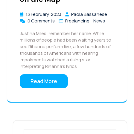
13 February, 2023
Paola Bassanese
0 Comments
Freelancing
News
Justina Miles: remember her name. While
millions of people had been waiting years to
see Rihanna perform live, a few hundreds of
thousands of Americans with hearing
impairments watched a rising star
interpreting Rihanna’s lyrics
Read More