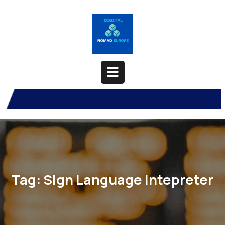
Skip
to
content
Open
Button
Tag:
Sign Language Intepreter