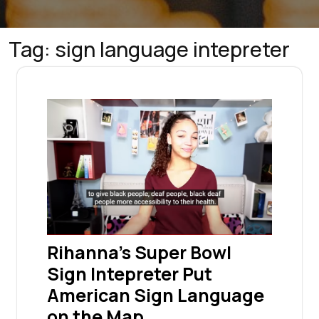
Tag:
sign language intepreter
Rihanna’s Super Bowl
Sign Intepreter Put
American Sign Language
on the Map