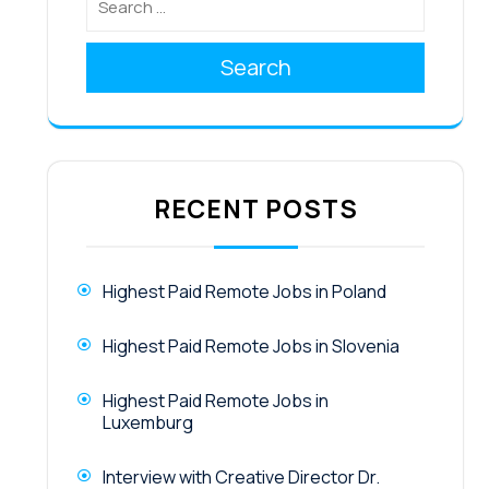
Search
RECENT POSTS
Highest Paid Remote Jobs in Poland
Highest Paid Remote Jobs in Slovenia
Highest Paid Remote Jobs in
Luxemburg
Interview with Creative Director Dr.