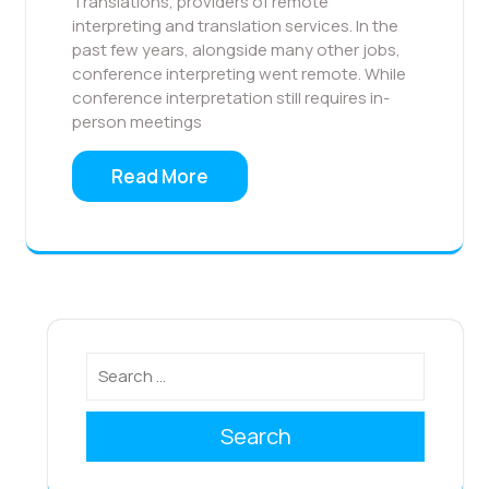
Translations, providers of remote
interpreting and translation services. In the
past few years, alongside many other jobs,
conference interpreting went remote. While
conference interpretation still requires in-
person meetings
Read More
Search