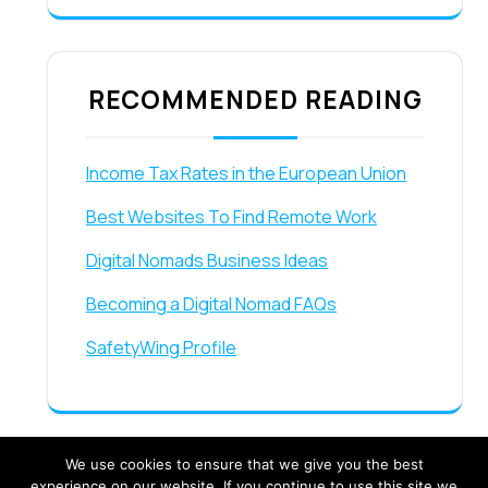
RECOMMENDED READING
Income Tax Rates in the European Union
Best Websites To Find Remote Work
Digital Nomads Business Ideas
Becoming a Digital Nomad FAQs
SafetyWing Profile
We use cookies to ensure that we give you the best
experience on our website. If you continue to use this site we