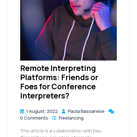
Remote Interpreting
Platforms: Friends or
Foes for Conference
Interpreters?
1 August, 2022
Paola Bassanese
0 Comments
Freelancing
This article is a collaboration with Day