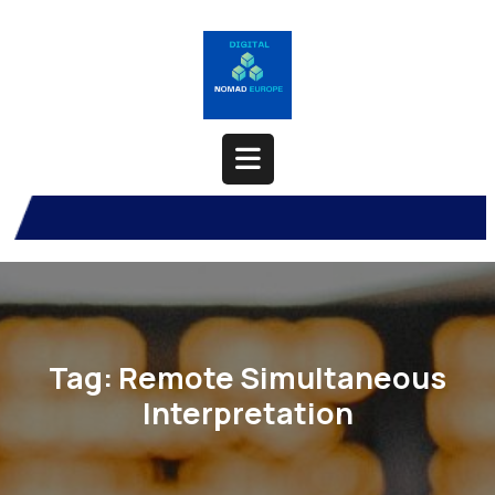
Skip
to
content
Open
Button
Tag:
Remote Simultaneous
Interpretation