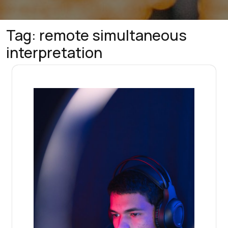
Tag:
remote simultaneous
interpretation