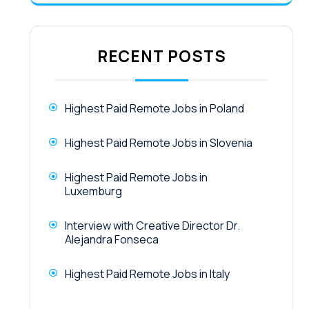
RECENT POSTS
Highest Paid Remote Jobs in Poland
Highest Paid Remote Jobs in Slovenia
Highest Paid Remote Jobs in
Luxemburg
Interview with Creative Director Dr.
Alejandra Fonseca
Highest Paid Remote Jobs in Italy