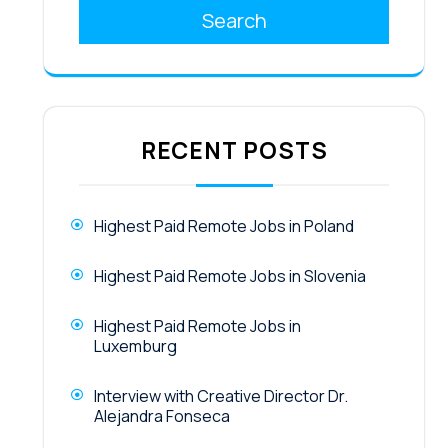
Search
RECENT POSTS
Highest Paid Remote Jobs in Poland
Highest Paid Remote Jobs in Slovenia
Highest Paid Remote Jobs in
Luxemburg
Interview with Creative Director Dr.
Alejandra Fonseca