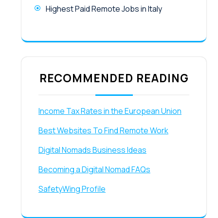
Highest Paid Remote Jobs in Italy
RECOMMENDED READING
Income Tax Rates in the European Union
Best Websites To Find Remote Work
Digital Nomads Business Ideas
Becoming a Digital Nomad FAQs
SafetyWing Profile