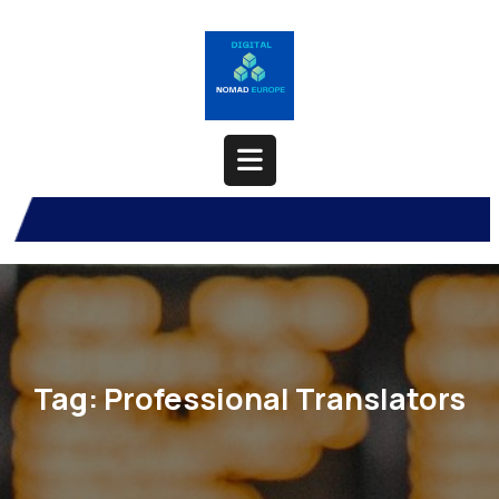
Skip
to
content
Open
Button
Tag:
Professional Translators