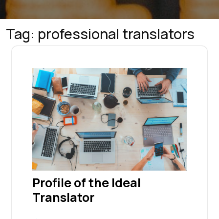
Tag:
professional translators
Profile of the Ideal
Translator