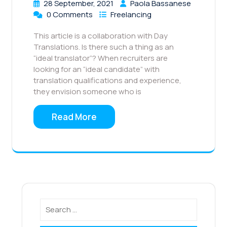
28 September, 2021
Paola Bassanese
0 Comments
Freelancing
This article is a collaboration with Day
Translations. Is there such a thing as an
“ideal translator”? When recruiters are
looking for an “ideal candidate” with
translation qualifications and experience,
they envision someone who is
Read More