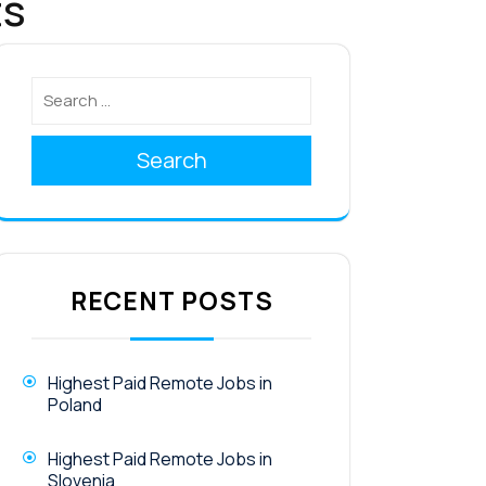
ts
Search
RECENT POSTS
Highest Paid Remote Jobs in
Poland
Highest Paid Remote Jobs in
Slovenia