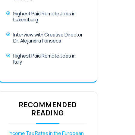
Highest Paid Remote Jobs in
Luxemburg
Interview with Creative Director
Dr. Alejandra Fonseca
Highest Paid Remote Jobs in
Italy
RECOMMENDED
READING
Income Tax Rates in the European