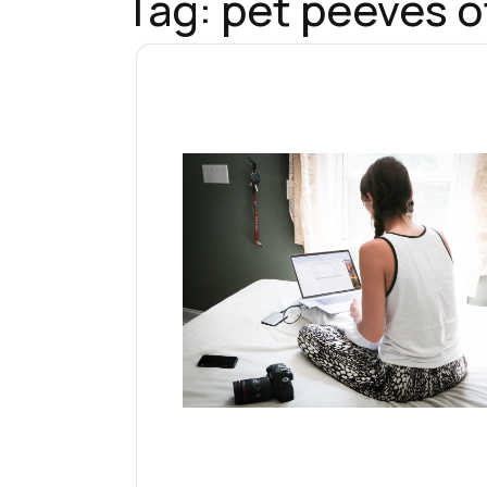
Tag:
pet peeves o