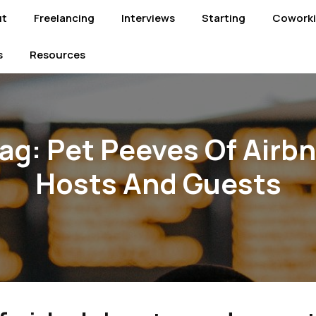
ut
Freelancing
Interviews
Starting
Cowork
s
Resources
ag:
Pet Peeves Of Airb
Hosts And Guests