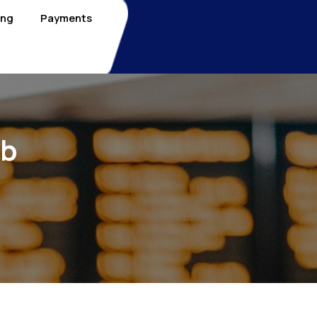
ing
Payments
nb