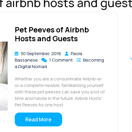
f airbnb hosts and gues
Pet Peeves of Airbnb
Hosts and Guests
30 September, 2018
Paola
Bassanese
1 Comment
Becoming
a Digital Nomad
Whether you are a consummate Airbnb-er
or a complete newbie, familiarising yourself
with these pet peeves can save you a lot of
time and hassle in the future. Airbnb Hosts’
Pet Peeves As one host
Read More