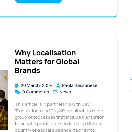
Why Localisation
Matters for Global
Brands
20 March, 2024
Paola Bassanese
0 Comments
News
This article is in partnership with Day
Translations and DayVIP. Localisation is the
group of processes that include translation
to adapt a product or service to a different
country or a local audience, taking into