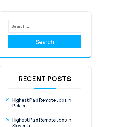
Search
RECENT POSTS
Highest Paid Remote Jobs in
Poland
Highest Paid Remote Jobs in
Slovenia