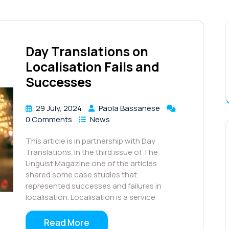
Day Translations on
Localisation Fails and
Successes
29 July, 2024
Paola Bassanese
0 Comments
News
This article is in partnership with Day
Translations. In the third issue of The
Linguist Magazine one of the articles
shared some case studies that
represented successes and failures in
localisation. Localisation is a service
Read More