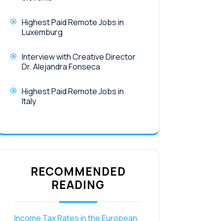
Highest Paid Remote Jobs in
Luxemburg
Interview with Creative Director
Dr. Alejandra Fonseca
Highest Paid Remote Jobs in
Italy
RECOMMENDED
READING
Income Tax Rates in the European