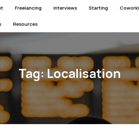
ut
Freelancing
Interviews
Starting
Cowork
s
Resources
Tag:
Localisation