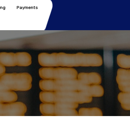
ing
Payments