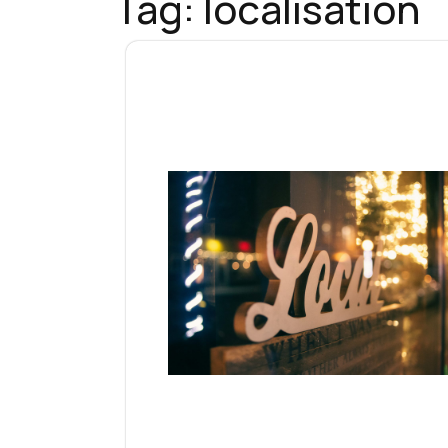
Tag:
localisation