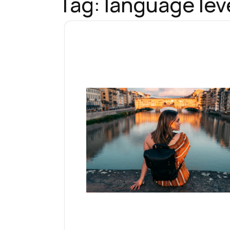
Tag:
language leve