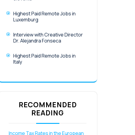
Highest Paid Remote Jobs in
Luxemburg
Interview with Creative Director
Dr. Alejandra Fonseca
Highest Paid Remote Jobs in
Italy
RECOMMENDED
READING
Income Tax Rates in the European