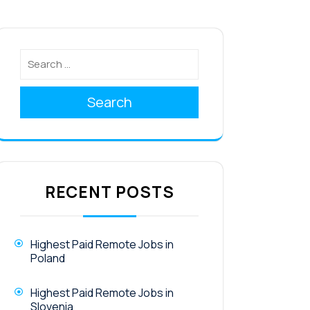
Search
RECENT POSTS
Highest Paid Remote Jobs in
Poland
Highest Paid Remote Jobs in
Slovenia