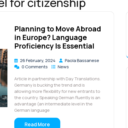
l for citizenship
Planning to Move Abroad
in Europe? Language
Proficiency Is Essential
26 February, 2024
Paola Bassanese
0 Comments
News
Article in partnership with Day Translations.
Germany is bucking the trend and is
allowing more flexibility for new entrants to
the country. Speaking German fluently is an
advantage (an intermediate level in the
German language
Read More