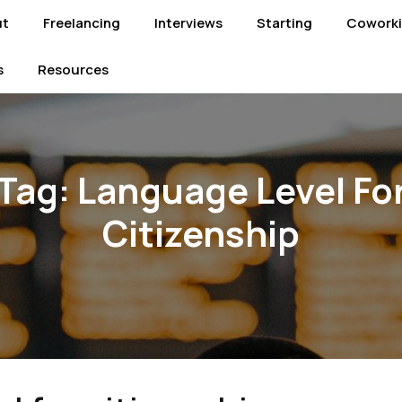
ut
Freelancing
Interviews
Starting
Cowork
s
Resources
Tag:
Language Level Fo
Citizenship