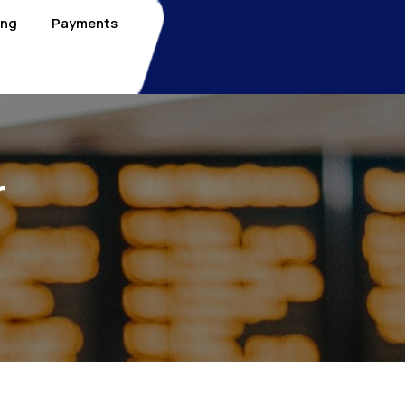
ing
Payments
r